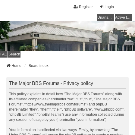
Register
Login
Unanswered topics
Active topics
FAQ
Search
Home
Board index
The Major BBS Forums - Privacy policy
This policy explains in detail how “The Major BBS Forums” along with
its affiliated companies (hereinafter “we”, “us”, “our”, “The Major BBS
Forums”, “https://www.themajorbbs.com/forums”) and phpBB
(hereinafter “they”, “them”, “their”, “phpBB software”, “www.phpbb.com”,
“phpBB Limited”, “phpBB Teams”) use any information collected during
any session of usage by you (hereinafter “your information”).
Your information is collected via two ways. Firstly, by browsing “The