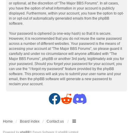
or optional, at the discretion of “The Major BBS Forums”. In all cases,
you have the option of what information in your account is publicly
displayed. Furthermore, within your account, you have the option to opt-
in or opt-out of automatically generated emails from the phpBB
software.
Your password is ciphered (a one-way hash) so that it is secure.
However, it is recommended that you do not reuse the same password
across a number of different websites. Your password is the means of
accessing your account at “The Major BBS Forums”, so please guard it
carefully and under no circumstance will anyone affiliated with “The
Major BBS Forums”, phpBB or another 3rd party, legitimately ask you for
your password. Should you forget your password for your account, you
can use the “I forgot my password” feature provided by the phpBB
software. This process will ask you to submit your user name and your
email, then the phpBB software will generate a new password to
reclaim your account.
F
R
D
a
e
i
c
d
s
Home
Board index
Contact us
Powered by
phpBB
® Forum Software © phpBB Limited