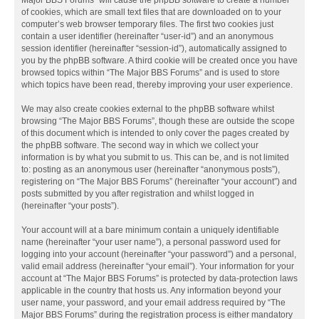
Major BBS Forums” will cause the phpBB software to create a number
of cookies, which are small text files that are downloaded on to your
computer’s web browser temporary files. The first two cookies just
contain a user identifier (hereinafter “user-id”) and an anonymous
session identifier (hereinafter “session-id”), automatically assigned to
you by the phpBB software. A third cookie will be created once you have
browsed topics within “The Major BBS Forums” and is used to store
which topics have been read, thereby improving your user experience.
We may also create cookies external to the phpBB software whilst
browsing “The Major BBS Forums”, though these are outside the scope
of this document which is intended to only cover the pages created by
the phpBB software. The second way in which we collect your
information is by what you submit to us. This can be, and is not limited
to: posting as an anonymous user (hereinafter “anonymous posts”),
registering on “The Major BBS Forums” (hereinafter “your account”) and
posts submitted by you after registration and whilst logged in
(hereinafter “your posts”).
Your account will at a bare minimum contain a uniquely identifiable
name (hereinafter “your user name”), a personal password used for
logging into your account (hereinafter “your password”) and a personal,
valid email address (hereinafter “your email”). Your information for your
account at “The Major BBS Forums” is protected by data-protection laws
applicable in the country that hosts us. Any information beyond your
user name, your password, and your email address required by “The
Major BBS Forums” during the registration process is either mandatory