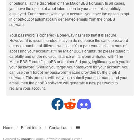
or optional, at the discretion of “The Major BBS Forums”. In all cases,
you have the option of what information in your account is publicly
displayed. Furthermore, within your account, you have the option to opt-
in or opt-out of automatically generated emails from the phpBB
software.
Your password is ciphered (a one-way hash) so that it is secure.
However, it is recommended that you do not reuse the same password
across a number of different websites. Your password is the means of
accessing your account at “The Major BBS Forums”, so please guard it
carefully and under no circumstance will anyone affiliated with “The
Major BBS Forums”, phpBB or another 3rd party, legitimately ask you for
your password. Should you forget your password for your account, you
can use the “I forgot my password” feature provided by the phpBB
software. This process will ask you to submit your user name and your
email, then the phpBB software will generate a new password to
reclaim your account.
F
R
D
a
e
i
c
d
s
Home
Board index
Contact us
Powered by
phpBB
® Forum Software © phpBB Limited