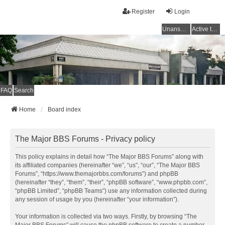
Register
Login
Unanswered topics
Active topics
FAQ
Search
Home
Board index
The Major BBS Forums - Privacy policy
This policy explains in detail how “The Major BBS Forums” along with
its affiliated companies (hereinafter “we”, “us”, “our”, “The Major BBS
Forums”, “https://www.themajorbbs.com/forums”) and phpBB
(hereinafter “they”, “them”, “their”, “phpBB software”, “www.phpbb.com”,
“phpBB Limited”, “phpBB Teams”) use any information collected during
any session of usage by you (hereinafter “your information”).
Your information is collected via two ways. Firstly, by browsing “The