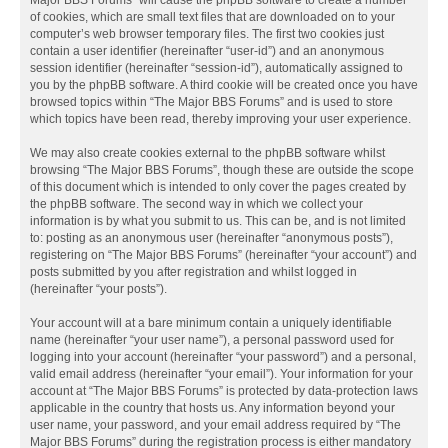
Major BBS Forums” will cause the phpBB software to create a number
of cookies, which are small text files that are downloaded on to your
computer’s web browser temporary files. The first two cookies just
contain a user identifier (hereinafter “user-id”) and an anonymous
session identifier (hereinafter “session-id”), automatically assigned to
you by the phpBB software. A third cookie will be created once you have
browsed topics within “The Major BBS Forums” and is used to store
which topics have been read, thereby improving your user experience.
We may also create cookies external to the phpBB software whilst
browsing “The Major BBS Forums”, though these are outside the scope
of this document which is intended to only cover the pages created by
the phpBB software. The second way in which we collect your
information is by what you submit to us. This can be, and is not limited
to: posting as an anonymous user (hereinafter “anonymous posts”),
registering on “The Major BBS Forums” (hereinafter “your account”) and
posts submitted by you after registration and whilst logged in
(hereinafter “your posts”).
Your account will at a bare minimum contain a uniquely identifiable
name (hereinafter “your user name”), a personal password used for
logging into your account (hereinafter “your password”) and a personal,
valid email address (hereinafter “your email”). Your information for your
account at “The Major BBS Forums” is protected by data-protection laws
applicable in the country that hosts us. Any information beyond your
user name, your password, and your email address required by “The
Major BBS Forums” during the registration process is either mandatory