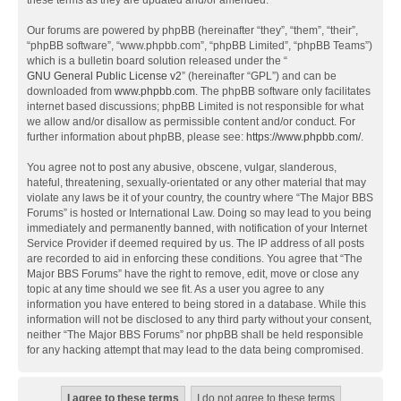
these terms as they are updated and/or amended.
Our forums are powered by phpBB (hereinafter “they”, “them”, “their”,
“phpBB software”, “www.phpbb.com”, “phpBB Limited”, “phpBB Teams”)
which is a bulletin board solution released under the “
GNU General Public License v2
” (hereinafter “GPL”) and can be
downloaded from
www.phpbb.com
. The phpBB software only facilitates
internet based discussions; phpBB Limited is not responsible for what
we allow and/or disallow as permissible content and/or conduct. For
further information about phpBB, please see:
https://www.phpbb.com/
.
You agree not to post any abusive, obscene, vulgar, slanderous,
hateful, threatening, sexually-orientated or any other material that may
violate any laws be it of your country, the country where “The Major BBS
Forums” is hosted or International Law. Doing so may lead to you being
immediately and permanently banned, with notification of your Internet
Service Provider if deemed required by us. The IP address of all posts
are recorded to aid in enforcing these conditions. You agree that “The
Major BBS Forums” have the right to remove, edit, move or close any
topic at any time should we see fit. As a user you agree to any
information you have entered to being stored in a database. While this
information will not be disclosed to any third party without your consent,
neither “The Major BBS Forums” nor phpBB shall be held responsible
for any hacking attempt that may lead to the data being compromised.