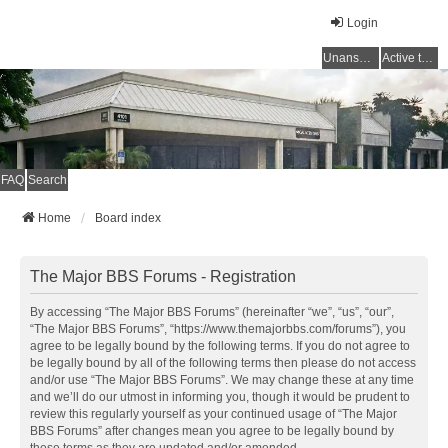
Login
Unanswered topics
Active topics
FAQ
Search
Home
Board index
The Major BBS Forums - Registration
By accessing “The Major BBS Forums” (hereinafter “we”, “us”, “our”,
“The Major BBS Forums”, “https://www.themajorbbs.com/forums”), you
agree to be legally bound by the following terms. If you do not agree to
be legally bound by all of the following terms then please do not access
and/or use “The Major BBS Forums”. We may change these at any time
and we’ll do our utmost in informing you, though it would be prudent to
review this regularly yourself as your continued usage of “The Major
BBS Forums” after changes mean you agree to be legally bound by