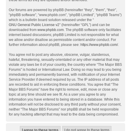
these terms as they are updated and/or amended.
Our forums are powered by phpBB (hereinafter “they”, “them”, “their”,
“phpBB software”, “www.phpbb.com”, “phpBB Limited”, “phpBB Teams”)
which is a bulletin board solution released under the “
GNU General Public License v2
” (hereinafter “GPL”) and can be
downloaded from
www.phpbb.com
. The phpBB software only facilitates
internet based discussions; phpBB Limited is not responsible for what
we allow and/or disallow as permissible content and/or conduct. For
further information about phpBB, please see:
https://www.phpbb.com/
.
You agree not to post any abusive, obscene, vulgar, slanderous,
hateful, threatening, sexually-orientated or any other material that may
violate any laws be it of your country, the country where “The Major BBS
Forums” is hosted or International Law. Doing so may lead to you being
immediately and permanently banned, with notification of your Internet
Service Provider if deemed required by us. The IP address of all posts
are recorded to aid in enforcing these conditions. You agree that “The
Major BBS Forums” have the right to remove, edit, move or close any
topic at any time should we see fit. As a user you agree to any
information you have entered to being stored in a database. While this
information will not be disclosed to any third party without your consent,
neither “The Major BBS Forums” nor phpBB shall be held responsible
for any hacking attempt that may lead to the data being compromised.