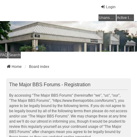
Login
Unanswered topics
Active topics
FAQ
Search
Home
Board index
The Major BBS Forums - Registration
By accessing “The Major BBS Forums” (hereinafter “we”, “us”, “our”,
“The Major BBS Forums”, “https://www.themajorbbs.com/forums”), you
agree to be legally bound by the following terms. If you do not agree to
be legally bound by all of the following terms then please do not access
and/or use “The Major BBS Forums”. We may change these at any time
and we’ll do our utmost in informing you, though it would be prudent to
review this regularly yourself as your continued usage of “The Major
BBS Forums” after changes mean you agree to be legally bound by