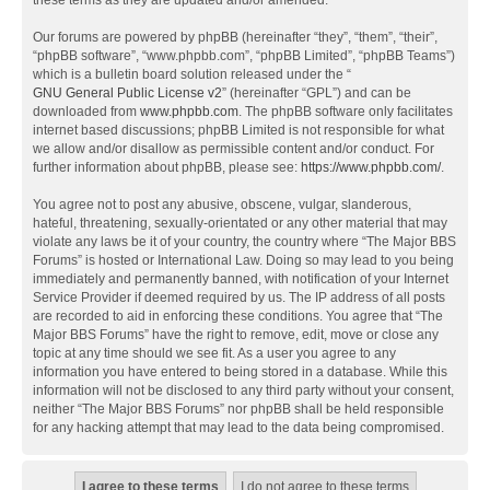
these terms as they are updated and/or amended.
Our forums are powered by phpBB (hereinafter “they”, “them”, “their”,
“phpBB software”, “www.phpbb.com”, “phpBB Limited”, “phpBB Teams”)
which is a bulletin board solution released under the “
GNU General Public License v2
” (hereinafter “GPL”) and can be
downloaded from
www.phpbb.com
. The phpBB software only facilitates
internet based discussions; phpBB Limited is not responsible for what
we allow and/or disallow as permissible content and/or conduct. For
further information about phpBB, please see:
https://www.phpbb.com/
.
You agree not to post any abusive, obscene, vulgar, slanderous,
hateful, threatening, sexually-orientated or any other material that may
violate any laws be it of your country, the country where “The Major BBS
Forums” is hosted or International Law. Doing so may lead to you being
immediately and permanently banned, with notification of your Internet
Service Provider if deemed required by us. The IP address of all posts
are recorded to aid in enforcing these conditions. You agree that “The
Major BBS Forums” have the right to remove, edit, move or close any
topic at any time should we see fit. As a user you agree to any
information you have entered to being stored in a database. While this
information will not be disclosed to any third party without your consent,
neither “The Major BBS Forums” nor phpBB shall be held responsible
for any hacking attempt that may lead to the data being compromised.