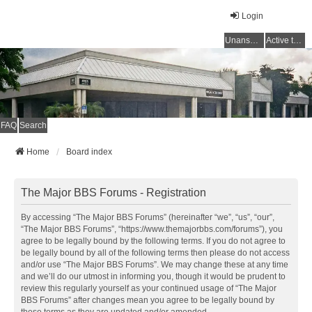
Login
Unanswered topics
Active topics
FAQ
Search
Home
Board index
The Major BBS Forums - Registration
By accessing “The Major BBS Forums” (hereinafter “we”, “us”, “our”,
“The Major BBS Forums”, “https://www.themajorbbs.com/forums”), you
agree to be legally bound by the following terms. If you do not agree to
be legally bound by all of the following terms then please do not access
and/or use “The Major BBS Forums”. We may change these at any time
and we’ll do our utmost in informing you, though it would be prudent to
review this regularly yourself as your continued usage of “The Major
BBS Forums” after changes mean you agree to be legally bound by