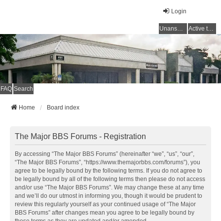
Login
Unanswered topics
Active topics
FAQ
Search
Home
Board index
The Major BBS Forums - Registration
By accessing “The Major BBS Forums” (hereinafter “we”, “us”, “our”,
“The Major BBS Forums”, “https://www.themajorbbs.com/forums”), you
agree to be legally bound by the following terms. If you do not agree to
be legally bound by all of the following terms then please do not access
and/or use “The Major BBS Forums”. We may change these at any time
and we’ll do our utmost in informing you, though it would be prudent to
review this regularly yourself as your continued usage of “The Major
BBS Forums” after changes mean you agree to be legally bound by