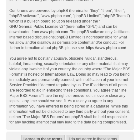
these terms as they are updated and/or amended.
Our forums are powered by phpBB (hereinafter “they”, “them”, “their”,
“phpBB software”, “www.phpbb.com”, “phpBB Limited”, “phpBB Teams”)
which is a bulletin board solution released under the “
GNU General Public License v2
” (hereinafter “GPL”) and can be
downloaded from
www.phpbb.com
. The phpBB software only facilitates
internet based discussions; phpBB Limited is not responsible for what
we allow and/or disallow as permissible content and/or conduct. For
further information about phpBB, please see:
https://www.phpbb.com/
.
You agree not to post any abusive, obscene, vulgar, slanderous,
hateful, threatening, sexually-orientated or any other material that may
violate any laws be it of your country, the country where “The Major BBS
Forums” is hosted or International Law. Doing so may lead to you being
immediately and permanently banned, with notification of your Internet
Service Provider if deemed required by us. The IP address of all posts
are recorded to aid in enforcing these conditions. You agree that “The
Major BBS Forums” have the right to remove, edit, move or close any
topic at any time should we see fit. As a user you agree to any
information you have entered to being stored in a database. While this
information will not be disclosed to any third party without your consent,
neither “The Major BBS Forums” nor phpBB shall be held responsible
for any hacking attempt that may lead to the data being compromised.