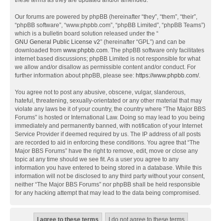
these terms as they are updated and/or amended.
Our forums are powered by phpBB (hereinafter “they”, “them”, “their”,
“phpBB software”, “www.phpbb.com”, “phpBB Limited”, “phpBB Teams”)
which is a bulletin board solution released under the “
GNU General Public License v2
” (hereinafter “GPL”) and can be
downloaded from
www.phpbb.com
. The phpBB software only facilitates
internet based discussions; phpBB Limited is not responsible for what
we allow and/or disallow as permissible content and/or conduct. For
further information about phpBB, please see:
https://www.phpbb.com/
.
You agree not to post any abusive, obscene, vulgar, slanderous,
hateful, threatening, sexually-orientated or any other material that may
violate any laws be it of your country, the country where “The Major BBS
Forums” is hosted or International Law. Doing so may lead to you being
immediately and permanently banned, with notification of your Internet
Service Provider if deemed required by us. The IP address of all posts
are recorded to aid in enforcing these conditions. You agree that “The
Major BBS Forums” have the right to remove, edit, move or close any
topic at any time should we see fit. As a user you agree to any
information you have entered to being stored in a database. While this
information will not be disclosed to any third party without your consent,
neither “The Major BBS Forums” nor phpBB shall be held responsible
for any hacking attempt that may lead to the data being compromised.