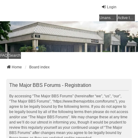
Login
Unanswered topics
Active topics
FAQ
Search
Home
Board index
The Major BBS Forums - Registration
By accessing “The Major BBS Forums” (hereinafter “we”, “us”, “our”,
“The Major BBS Forums”, “https://www.themajorbbs.com/forums”), you
agree to be legally bound by the following terms. If you do not agree to
be legally bound by all of the following terms then please do not access
and/or use “The Major BBS Forums”. We may change these at any time
and we’ll do our utmost in informing you, though it would be prudent to
review this regularly yourself as your continued usage of “The Major
BBS Forums” after changes mean you agree to be legally bound by