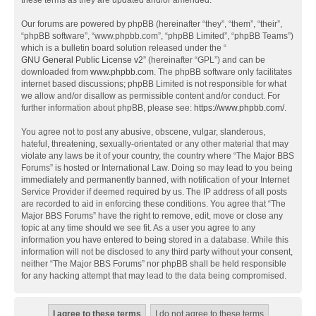
these terms as they are updated and/or amended.
Our forums are powered by phpBB (hereinafter “they”, “them”, “their”,
“phpBB software”, “www.phpbb.com”, “phpBB Limited”, “phpBB Teams”)
which is a bulletin board solution released under the “
GNU General Public License v2
” (hereinafter “GPL”) and can be
downloaded from
www.phpbb.com
. The phpBB software only facilitates
internet based discussions; phpBB Limited is not responsible for what
we allow and/or disallow as permissible content and/or conduct. For
further information about phpBB, please see:
https://www.phpbb.com/
.
You agree not to post any abusive, obscene, vulgar, slanderous,
hateful, threatening, sexually-orientated or any other material that may
violate any laws be it of your country, the country where “The Major BBS
Forums” is hosted or International Law. Doing so may lead to you being
immediately and permanently banned, with notification of your Internet
Service Provider if deemed required by us. The IP address of all posts
are recorded to aid in enforcing these conditions. You agree that “The
Major BBS Forums” have the right to remove, edit, move or close any
topic at any time should we see fit. As a user you agree to any
information you have entered to being stored in a database. While this
information will not be disclosed to any third party without your consent,
neither “The Major BBS Forums” nor phpBB shall be held responsible
for any hacking attempt that may lead to the data being compromised.