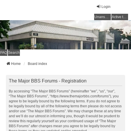
Login
Unanswered topics
Active topics
FAQ
Search
Home
Board index
The Major BBS Forums - Registration
By accessing “The Major BBS Forums” (hereinafter “we”, “us”, “our”,
“The Major BBS Forums”, “https://www.themajorbbs.com/forums”), you
agree to be legally bound by the following terms. If you do not agree to
be legally bound by all of the following terms then please do not access
and/or use “The Major BBS Forums”. We may change these at any time
and we’ll do our utmost in informing you, though it would be prudent to
review this regularly yourself as your continued usage of “The Major
BBS Forums” after changes mean you agree to be legally bound by