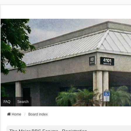
FAQ
Search
Home
Board index