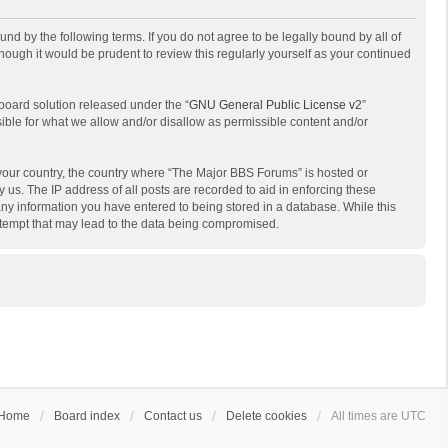
d by the following terms. If you do not agree to be legally bound by all of
ough it would be prudent to review this regularly yourself as your continued
board solution released under the “
GNU General Public License v2
”
sible for what we allow and/or disallow as permissible content and/or
f your country, the country where “The Major BBS Forums” is hosted or
us. The IP address of all posts are recorded to aid in enforcing these
any information you have entered to being stored in a database. While this
attempt that may lead to the data being compromised.
Home
Board index
Contact us
Delete cookies
All times are
UTC