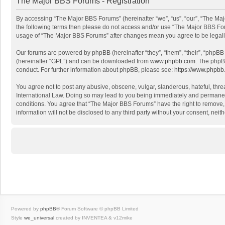
The Major BBS Forums - Registration
By accessing “The Major BBS Forums” (hereinafter “we”, “us”, “our”, “The Maj
the following terms then please do not access and/or use “The Major BBS Foru
usage of “The Major BBS Forums” after changes mean you agree to be legal
Our forums are powered by phpBB (hereinafter “they”, “them”, “their”, “phpB
(hereinafter “GPL”) and can be downloaded from
www.phpbb.com
. The phpB
conduct. For further information about phpBB, please see:
https://www.phpbb
You agree not to post any abusive, obscene, vulgar, slanderous, hateful, thre
International Law. Doing so may lead to you being immediately and permanently
conditions. You agree that “The Major BBS Forums” have the right to remove, e
information will not be disclosed to any third party without your consent, n
Powered by
phpBB
® Forum Software © phpBB Limited
Style
we_universal
created by INVENTEA & v12mike