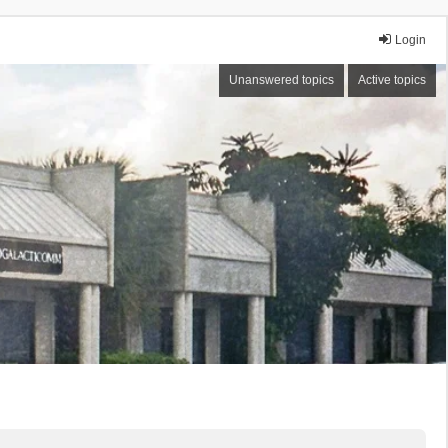
Login
Unanswered topics
Active topics