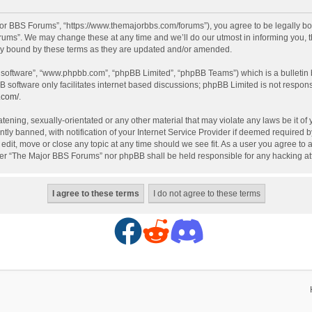
or BBS Forums”, “https://www.themajorbbs.com/forums”), you agree to be legally boun
ms”. We may change these at any time and we’ll do our utmost in informing you, th
ly bound by these terms as they are updated and/or amended.
B software”, “www.phpbb.com”, “phpBB Limited”, “phpBB Teams”) which is a bulletin 
B software only facilitates internet based discussions; phpBB Limited is not respon
.com/
.
atening, sexually-orientated or any other material that may violate any laws be it o
 banned, with notification of your Internet Service Provider if deemed required by 
dit, move or close any topic at any time should we see fit. As a user you agree to 
either “The Major BBS Forums” nor phpBB shall be held responsible for any hacking 
F
R
D
a
e
i
c
d
s