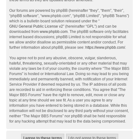
these terms as they are updated and/or amended.
Our forums are powered by phpBB (hereinafter “they”, “them”, “their”,
“phpBB software”, “www.phpbb.com”, “phpBB Limited”, “phpBB Teams”)
which is a bulletin board solution released under the “
GNU General Public License v2
” (hereinafter “GPL”) and can be
downloaded from
www.phpbb.com
. The phpBB software only facilitates
internet based discussions; phpBB Limited is not responsible for what
we allow and/or disallow as permissible content and/or conduct. For
further information about phpBB, please see:
https://www.phpbb.com/
.
You agree not to post any abusive, obscene, vulgar, slanderous,
hateful, threatening, sexually-orientated or any other material that may
violate any laws be it of your country, the country where “The Major BBS
Forums” is hosted or International Law. Doing so may lead to you being
immediately and permanently banned, with notification of your Internet
Service Provider if deemed required by us. The IP address of all posts
are recorded to aid in enforcing these conditions. You agree that “The
Major BBS Forums” have the right to remove, edit, move or close any
topic at any time should we see fit. As a user you agree to any
information you have entered to being stored in a database. While this
information will not be disclosed to any third party without your consent,
neither “The Major BBS Forums” nor phpBB shall be held responsible
for any hacking attempt that may lead to the data being compromised.