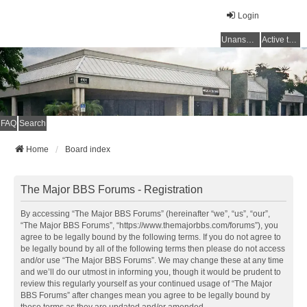
Login
Unanswered topics
Active topics
FAQ
Search
Home
Board index
The Major BBS Forums - Registration
By accessing “The Major BBS Forums” (hereinafter “we”, “us”, “our”,
“The Major BBS Forums”, “https://www.themajorbbs.com/forums”), you
agree to be legally bound by the following terms. If you do not agree to
be legally bound by all of the following terms then please do not access
and/or use “The Major BBS Forums”. We may change these at any time
and we’ll do our utmost in informing you, though it would be prudent to
review this regularly yourself as your continued usage of “The Major
BBS Forums” after changes mean you agree to be legally bound by