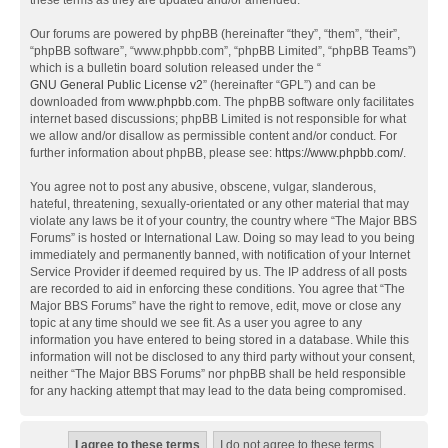
these terms as they are updated and/or amended.
Our forums are powered by phpBB (hereinafter “they”, “them”, “their”,
“phpBB software”, “www.phpbb.com”, “phpBB Limited”, “phpBB Teams”)
which is a bulletin board solution released under the “
GNU General Public License v2
” (hereinafter “GPL”) and can be
downloaded from
www.phpbb.com
. The phpBB software only facilitates
internet based discussions; phpBB Limited is not responsible for what
we allow and/or disallow as permissible content and/or conduct. For
further information about phpBB, please see:
https://www.phpbb.com/
.
You agree not to post any abusive, obscene, vulgar, slanderous,
hateful, threatening, sexually-orientated or any other material that may
violate any laws be it of your country, the country where “The Major BBS
Forums” is hosted or International Law. Doing so may lead to you being
immediately and permanently banned, with notification of your Internet
Service Provider if deemed required by us. The IP address of all posts
are recorded to aid in enforcing these conditions. You agree that “The
Major BBS Forums” have the right to remove, edit, move or close any
topic at any time should we see fit. As a user you agree to any
information you have entered to being stored in a database. While this
information will not be disclosed to any third party without your consent,
neither “The Major BBS Forums” nor phpBB shall be held responsible
for any hacking attempt that may lead to the data being compromised.