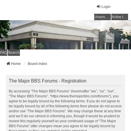
Login
Unanswered topics
Active topics
FAQ
Search
Home
Board index
The Major BBS Forums - Registration
By accessing “The Major BBS Forums” (hereinafter “we”, “us”, “our”,
“The Major BBS Forums”, “https://www.themajorbbs.com/forums”), you
agree to be legally bound by the following terms. If you do not agree to
be legally bound by all of the following terms then please do not access
and/or use “The Major BBS Forums”. We may change these at any time
and we’ll do our utmost in informing you, though it would be prudent to
review this regularly yourself as your continued usage of “The Major
BBS Forums” after changes mean you agree to be legally bound by