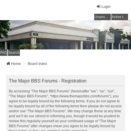
Login
Unanswered topics
Active topics
FAQ
Search
Home
Board index
The Major BBS Forums - Registration
By accessing “The Major BBS Forums” (hereinafter “we”, “us”, “our”,
“The Major BBS Forums”, “https://www.themajorbbs.com/forums”), you
agree to be legally bound by the following terms. If you do not agree to
be legally bound by all of the following terms then please do not access
and/or use “The Major BBS Forums”. We may change these at any time
and we’ll do our utmost in informing you, though it would be prudent to
review this regularly yourself as your continued usage of “The Major
BBS Forums” after changes mean you agree to be legally bound by