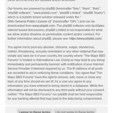
these terms as they are updated and/or amended.
Our forums are powered by phpBB (hereinafter “they”, “them”, “their”,
“phpBB software”, “www.phpbb.com”, “phpBB Limited”, “phpBB Teams”)
which is a bulletin board solution released under the “
GNU General Public License v2
” (hereinafter “GPL”) and can be
downloaded from
www.phpbb.com
. The phpBB software only facilitates
internet based discussions; phpBB Limited is not responsible for what
we allow and/or disallow as permissible content and/or conduct. For
further information about phpBB, please see:
https://www.phpbb.com/
.
You agree not to post any abusive, obscene, vulgar, slanderous,
hateful, threatening, sexually-orientated or any other material that may
violate any laws be it of your country, the country where “The Major BBS
Forums” is hosted or International Law. Doing so may lead to you being
immediately and permanently banned, with notification of your Internet
Service Provider if deemed required by us. The IP address of all posts
are recorded to aid in enforcing these conditions. You agree that “The
Major BBS Forums” have the right to remove, edit, move or close any
topic at any time should we see fit. As a user you agree to any
information you have entered to being stored in a database. While this
information will not be disclosed to any third party without your consent,
neither “The Major BBS Forums” nor phpBB shall be held responsible
for any hacking attempt that may lead to the data being compromised.