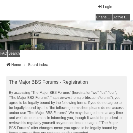
Login
Unanswered topics
Active topics
FAQ
Search
Home
Board index
The Major BBS Forums - Registration
By accessing “The Major BBS Forums” (hereinafter “we”, “us”, “our”,
“The Major BBS Forums”, “https://www.themajorbbs.com/forums”), you
agree to be legally bound by the following terms. If you do not agree to
be legally bound by all of the following terms then please do not access
and/or use “The Major BBS Forums”. We may change these at any time
and we’ll do our utmost in informing you, though it would be prudent to
review this regularly yourself as your continued usage of “The Major
BBS Forums” after changes mean you agree to be legally bound by