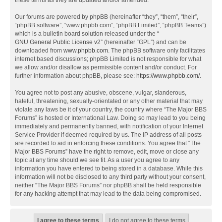
these terms as they are updated and/or amended.
Our forums are powered by phpBB (hereinafter “they”, “them”, “their”,
“phpBB software”, “www.phpbb.com”, “phpBB Limited”, “phpBB Teams”)
which is a bulletin board solution released under the “
GNU General Public License v2
” (hereinafter “GPL”) and can be
downloaded from
www.phpbb.com
. The phpBB software only facilitates
internet based discussions; phpBB Limited is not responsible for what
we allow and/or disallow as permissible content and/or conduct. For
further information about phpBB, please see:
https://www.phpbb.com/
.
You agree not to post any abusive, obscene, vulgar, slanderous,
hateful, threatening, sexually-orientated or any other material that may
violate any laws be it of your country, the country where “The Major BBS
Forums” is hosted or International Law. Doing so may lead to you being
immediately and permanently banned, with notification of your Internet
Service Provider if deemed required by us. The IP address of all posts
are recorded to aid in enforcing these conditions. You agree that “The
Major BBS Forums” have the right to remove, edit, move or close any
topic at any time should we see fit. As a user you agree to any
information you have entered to being stored in a database. While this
information will not be disclosed to any third party without your consent,
neither “The Major BBS Forums” nor phpBB shall be held responsible
for any hacking attempt that may lead to the data being compromised.