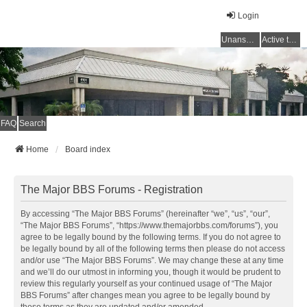
Login
Unanswered topics
Active topics
FAQ
Search
Home
Board index
The Major BBS Forums - Registration
By accessing “The Major BBS Forums” (hereinafter “we”, “us”, “our”,
“The Major BBS Forums”, “https://www.themajorbbs.com/forums”), you
agree to be legally bound by the following terms. If you do not agree to
be legally bound by all of the following terms then please do not access
and/or use “The Major BBS Forums”. We may change these at any time
and we’ll do our utmost in informing you, though it would be prudent to
review this regularly yourself as your continued usage of “The Major
BBS Forums” after changes mean you agree to be legally bound by