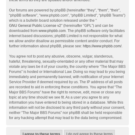
these terms as they are updated and/or amended.
Our forums are powered by phpBB (hereinafter “they”, “them”, “their”,
“phpBB software”, “www.phpbb.com”, “phpBB Limited”, “phpBB Teams”)
which is a bulletin board solution released under the “
GNU General Public License v2
” (hereinafter “GPL”) and can be
downloaded from
www.phpbb.com
. The phpBB software only facilitates
internet based discussions; phpBB Limited is not responsible for what
we allow and/or disallow as permissible content and/or conduct. For
further information about phpBB, please see:
https://www.phpbb.com/
.
You agree not to post any abusive, obscene, vulgar, slanderous,
hateful, threatening, sexually-orientated or any other material that may
violate any laws be it of your country, the country where “The Major BBS
Forums” is hosted or International Law. Doing so may lead to you being
immediately and permanently banned, with notification of your Internet
Service Provider if deemed required by us. The IP address of all posts
are recorded to aid in enforcing these conditions. You agree that “The
Major BBS Forums” have the right to remove, edit, move or close any
topic at any time should we see fit. As a user you agree to any
information you have entered to being stored in a database. While this
information will not be disclosed to any third party without your consent,
neither “The Major BBS Forums” nor phpBB shall be held responsible
for any hacking attempt that may lead to the data being compromised.