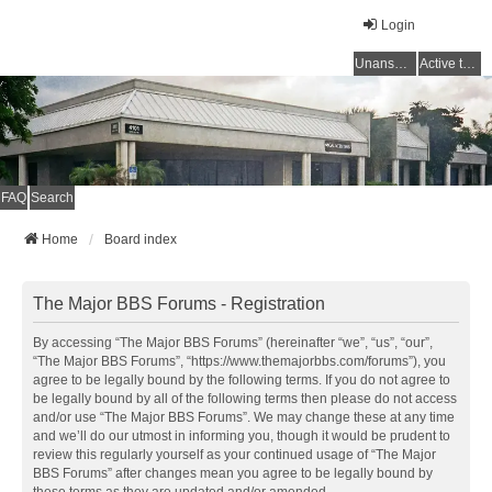
Login
Unanswered topics
Active topics
FAQ
Search
Home
Board index
The Major BBS Forums - Registration
By accessing “The Major BBS Forums” (hereinafter “we”, “us”, “our”,
“The Major BBS Forums”, “https://www.themajorbbs.com/forums”), you
agree to be legally bound by the following terms. If you do not agree to
be legally bound by all of the following terms then please do not access
and/or use “The Major BBS Forums”. We may change these at any time
and we’ll do our utmost in informing you, though it would be prudent to
review this regularly yourself as your continued usage of “The Major
BBS Forums” after changes mean you agree to be legally bound by