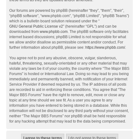
these terms as they are updated and/or amended.
Our forums are powered by phpBB (hereinafter “they”, “them”, “their”,
“phpBB software”, “www.phpbb.com”, “phpBB Limited”, “phpBB Teams”)
which is a bulletin board solution released under the “
GNU General Public License v2
” (hereinafter “GPL”) and can be
downloaded from
www.phpbb.com
. The phpBB software only facilitates
internet based discussions; phpBB Limited is not responsible for what
we allow and/or disallow as permissible content and/or conduct. For
further information about phpBB, please see:
https://www.phpbb.com/
.
You agree not to post any abusive, obscene, vulgar, slanderous,
hateful, threatening, sexually-orientated or any other material that may
violate any laws be it of your country, the country where “The Major BBS
Forums” is hosted or International Law. Doing so may lead to you being
immediately and permanently banned, with notification of your Internet
Service Provider if deemed required by us. The IP address of all posts
are recorded to aid in enforcing these conditions. You agree that “The
Major BBS Forums” have the right to remove, edit, move or close any
topic at any time should we see fit. As a user you agree to any
information you have entered to being stored in a database. While this
information will not be disclosed to any third party without your consent,
neither “The Major BBS Forums” nor phpBB shall be held responsible
for any hacking attempt that may lead to the data being compromised.