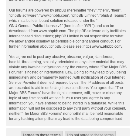
these terms as they are updated and/or amended.
Our forums are powered by phpBB (hereinafter “they”, “them”, “their”,
“phpBB software”, “www.phpbb.com”, “phpBB Limited”, “phpBB Teams”)
which is a bulletin board solution released under the “
GNU General Public License v2
” (hereinafter “GPL”) and can be
downloaded from
www.phpbb.com
. The phpBB software only facilitates
internet based discussions; phpBB Limited is not responsible for what
we allow and/or disallow as permissible content and/or conduct. For
further information about phpBB, please see:
https://www.phpbb.com/
.
You agree not to post any abusive, obscene, vulgar, slanderous,
hateful, threatening, sexually-orientated or any other material that may
violate any laws be it of your country, the country where “The Major BBS
Forums” is hosted or International Law. Doing so may lead to you being
immediately and permanently banned, with notification of your Internet
Service Provider if deemed required by us. The IP address of all posts
are recorded to aid in enforcing these conditions. You agree that “The
Major BBS Forums” have the right to remove, edit, move or close any
topic at any time should we see fit. As a user you agree to any
information you have entered to being stored in a database. While this
information will not be disclosed to any third party without your consent,
neither “The Major BBS Forums” nor phpBB shall be held responsible
for any hacking attempt that may lead to the data being compromised.