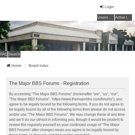
Login
Unanswered topics
Active topics
FAQ
Search
Home
Board index
The Major BBS Forums - Registration
By accessing “The Major BBS Forums” (hereinafter “we”, “us”, “our”,
“The Major BBS Forums”, “https://www.themajorbbs.com/forums”), you
agree to be legally bound by the following terms. If you do not agree to
be legally bound by all of the following terms then please do not access
and/or use “The Major BBS Forums”. We may change these at any time
and we’ll do our utmost in informing you, though it would be prudent to
review this regularly yourself as your continued usage of “The Major
BBS Forums” after changes mean you agree to be legally bound by