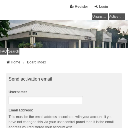
Register
Login
Unanswered topics
Active topics
FAQ
Search
Home
Board index
Send activation email
Username:
Email address:
This must be the email address associated with your account. If you
have not changed this via your user control panel then it is the email
address you registered your account with.