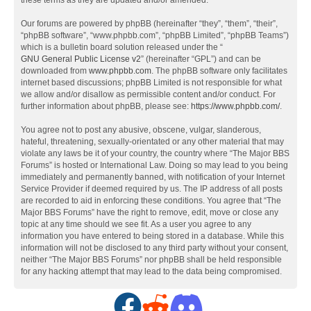
these terms as they are updated and/or amended.
Our forums are powered by phpBB (hereinafter “they”, “them”, “their”,
“phpBB software”, “www.phpbb.com”, “phpBB Limited”, “phpBB Teams”)
which is a bulletin board solution released under the “
GNU General Public License v2
” (hereinafter “GPL”) and can be
downloaded from
www.phpbb.com
. The phpBB software only facilitates
internet based discussions; phpBB Limited is not responsible for what
we allow and/or disallow as permissible content and/or conduct. For
further information about phpBB, please see:
https://www.phpbb.com/
.
You agree not to post any abusive, obscene, vulgar, slanderous,
hateful, threatening, sexually-orientated or any other material that may
violate any laws be it of your country, the country where “The Major BBS
Forums” is hosted or International Law. Doing so may lead to you being
immediately and permanently banned, with notification of your Internet
Service Provider if deemed required by us. The IP address of all posts
are recorded to aid in enforcing these conditions. You agree that “The
Major BBS Forums” have the right to remove, edit, move or close any
topic at any time should we see fit. As a user you agree to any
information you have entered to being stored in a database. While this
information will not be disclosed to any third party without your consent,
neither “The Major BBS Forums” nor phpBB shall be held responsible
for any hacking attempt that may lead to the data being compromised.
F
R
D