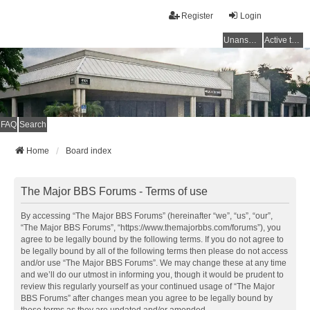
Register
Login
Unanswered topics
Active topics
FAQ
Search
Home
Board index
The Major BBS Forums - Terms of use
By accessing “The Major BBS Forums” (hereinafter “we”, “us”, “our”,
“The Major BBS Forums”, “https://www.themajorbbs.com/forums”), you
agree to be legally bound by the following terms. If you do not agree to
be legally bound by all of the following terms then please do not access
and/or use “The Major BBS Forums”. We may change these at any time
and we’ll do our utmost in informing you, though it would be prudent to
review this regularly yourself as your continued usage of “The Major
BBS Forums” after changes mean you agree to be legally bound by