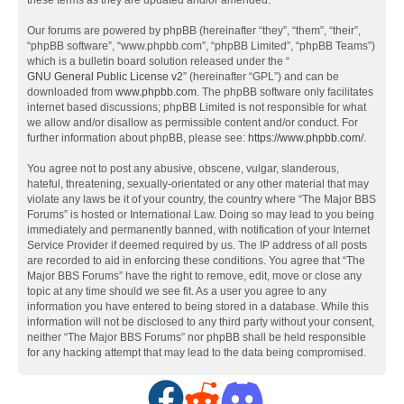
these terms as they are updated and/or amended.
Our forums are powered by phpBB (hereinafter “they”, “them”, “their”,
“phpBB software”, “www.phpbb.com”, “phpBB Limited”, “phpBB Teams”)
which is a bulletin board solution released under the “
GNU General Public License v2
” (hereinafter “GPL”) and can be
downloaded from
www.phpbb.com
. The phpBB software only facilitates
internet based discussions; phpBB Limited is not responsible for what
we allow and/or disallow as permissible content and/or conduct. For
further information about phpBB, please see:
https://www.phpbb.com/
.
You agree not to post any abusive, obscene, vulgar, slanderous,
hateful, threatening, sexually-orientated or any other material that may
violate any laws be it of your country, the country where “The Major BBS
Forums” is hosted or International Law. Doing so may lead to you being
immediately and permanently banned, with notification of your Internet
Service Provider if deemed required by us. The IP address of all posts
are recorded to aid in enforcing these conditions. You agree that “The
Major BBS Forums” have the right to remove, edit, move or close any
topic at any time should we see fit. As a user you agree to any
information you have entered to being stored in a database. While this
information will not be disclosed to any third party without your consent,
neither “The Major BBS Forums” nor phpBB shall be held responsible
for any hacking attempt that may lead to the data being compromised.
F
R
D