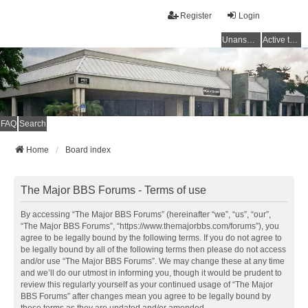
Register
Login
Unanswered topics
Active topics
FAQ
Search
Home
Board index
The Major BBS Forums - Terms of use
By accessing “The Major BBS Forums” (hereinafter “we”, “us”, “our”,
“The Major BBS Forums”, “https://www.themajorbbs.com/forums”), you
agree to be legally bound by the following terms. If you do not agree to
be legally bound by all of the following terms then please do not access
and/or use “The Major BBS Forums”. We may change these at any time
and we’ll do our utmost in informing you, though it would be prudent to
review this regularly yourself as your continued usage of “The Major
BBS Forums” after changes mean you agree to be legally bound by