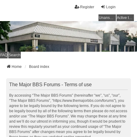
Register
Login
Unanswered topics
Active topics
FAQ
Search
Home
Board index
The Major BBS Forums - Terms of use
By accessing “The Major BBS Forums” (hereinafter “we”, “us”, “our”,
“The Major BBS Forums”, “https://www.themajorbbs.com/forums”), you
agree to be legally bound by the following terms. If you do not agree to
be legally bound by all of the following terms then please do not access
and/or use “The Major BBS Forums”. We may change these at any time
and we’ll do our utmost in informing you, though it would be prudent to
review this regularly yourself as your continued usage of “The Major
BBS Forums” after changes mean you agree to be legally bound by