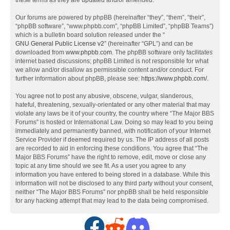
these terms as they are updated and/or amended.
Our forums are powered by phpBB (hereinafter “they”, “them”, “their”,
“phpBB software”, “www.phpbb.com”, “phpBB Limited”, “phpBB Teams”)
which is a bulletin board solution released under the “
GNU General Public License v2
” (hereinafter “GPL”) and can be
downloaded from
www.phpbb.com
. The phpBB software only facilitates
internet based discussions; phpBB Limited is not responsible for what
we allow and/or disallow as permissible content and/or conduct. For
further information about phpBB, please see:
https://www.phpbb.com/
.
You agree not to post any abusive, obscene, vulgar, slanderous,
hateful, threatening, sexually-orientated or any other material that may
violate any laws be it of your country, the country where “The Major BBS
Forums” is hosted or International Law. Doing so may lead to you being
immediately and permanently banned, with notification of your Internet
Service Provider if deemed required by us. The IP address of all posts
are recorded to aid in enforcing these conditions. You agree that “The
Major BBS Forums” have the right to remove, edit, move or close any
topic at any time should we see fit. As a user you agree to any
information you have entered to being stored in a database. While this
information will not be disclosed to any third party without your consent,
neither “The Major BBS Forums” nor phpBB shall be held responsible
for any hacking attempt that may lead to the data being compromised.
F
R
D