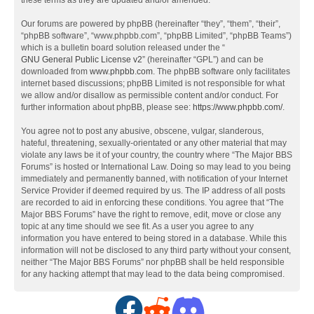
these terms as they are updated and/or amended.
Our forums are powered by phpBB (hereinafter “they”, “them”, “their”,
“phpBB software”, “www.phpbb.com”, “phpBB Limited”, “phpBB Teams”)
which is a bulletin board solution released under the “
GNU General Public License v2
” (hereinafter “GPL”) and can be
downloaded from
www.phpbb.com
. The phpBB software only facilitates
internet based discussions; phpBB Limited is not responsible for what
we allow and/or disallow as permissible content and/or conduct. For
further information about phpBB, please see:
https://www.phpbb.com/
.
You agree not to post any abusive, obscene, vulgar, slanderous,
hateful, threatening, sexually-orientated or any other material that may
violate any laws be it of your country, the country where “The Major BBS
Forums” is hosted or International Law. Doing so may lead to you being
immediately and permanently banned, with notification of your Internet
Service Provider if deemed required by us. The IP address of all posts
are recorded to aid in enforcing these conditions. You agree that “The
Major BBS Forums” have the right to remove, edit, move or close any
topic at any time should we see fit. As a user you agree to any
information you have entered to being stored in a database. While this
information will not be disclosed to any third party without your consent,
neither “The Major BBS Forums” nor phpBB shall be held responsible
for any hacking attempt that may lead to the data being compromised.
F
R
D