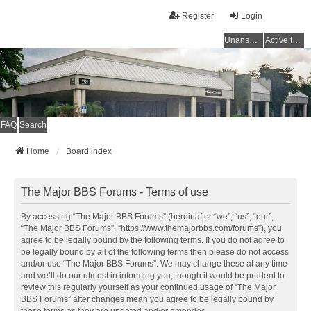
Register
Login
Unanswered topics
Active topics
FAQ
Search
Home
Board index
The Major BBS Forums - Terms of use
By accessing “The Major BBS Forums” (hereinafter “we”, “us”, “our”,
“The Major BBS Forums”, “https://www.themajorbbs.com/forums”), you
agree to be legally bound by the following terms. If you do not agree to
be legally bound by all of the following terms then please do not access
and/or use “The Major BBS Forums”. We may change these at any time
and we’ll do our utmost in informing you, though it would be prudent to
review this regularly yourself as your continued usage of “The Major
BBS Forums” after changes mean you agree to be legally bound by