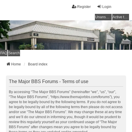
Register
Login
Unanswered topics
Active topics
FAQ
Search
Home
Board index
The Major BBS Forums - Terms of use
By accessing “The Major BBS Forums” (hereinafter “we”, “us”, “our”,
“The Major BBS Forums”, “https://www.themajorbbs.com/forums”), you
agree to be legally bound by the following terms. If you do not agree to
be legally bound by all of the following terms then please do not access
and/or use “The Major BBS Forums”. We may change these at any time
and we’ll do our utmost in informing you, though it would be prudent to
review this regularly yourself as your continued usage of “The Major
BBS Forums” after changes mean you agree to be legally bound by