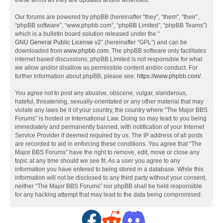
these terms as they are updated and/or amended.
Our forums are powered by phpBB (hereinafter “they”, “them”, “their”,
“phpBB software”, “www.phpbb.com”, “phpBB Limited”, “phpBB Teams”)
which is a bulletin board solution released under the “
GNU General Public License v2
” (hereinafter “GPL”) and can be
downloaded from
www.phpbb.com
. The phpBB software only facilitates
internet based discussions; phpBB Limited is not responsible for what
we allow and/or disallow as permissible content and/or conduct. For
further information about phpBB, please see:
https://www.phpbb.com/
.
You agree not to post any abusive, obscene, vulgar, slanderous,
hateful, threatening, sexually-orientated or any other material that may
violate any laws be it of your country, the country where “The Major BBS
Forums” is hosted or International Law. Doing so may lead to you being
immediately and permanently banned, with notification of your Internet
Service Provider if deemed required by us. The IP address of all posts
are recorded to aid in enforcing these conditions. You agree that “The
Major BBS Forums” have the right to remove, edit, move or close any
topic at any time should we see fit. As a user you agree to any
information you have entered to being stored in a database. While this
information will not be disclosed to any third party without your consent,
neither “The Major BBS Forums” nor phpBB shall be held responsible
for any hacking attempt that may lead to the data being compromised.
F
R
D