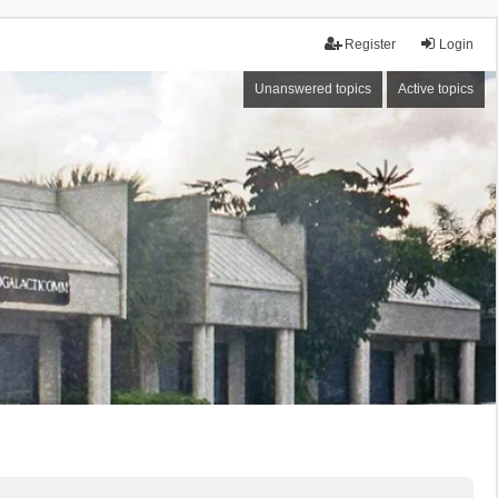
Register
Login
Unanswered topics
Active topics