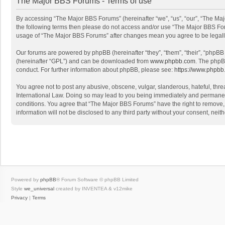
The Major BBS Forums - Terms of use
By accessing “The Major BBS Forums” (hereinafter “we”, “us”, “our”, “The Maj
the following terms then please do not access and/or use “The Major BBS Foru
usage of “The Major BBS Forums” after changes mean you agree to be legal
Our forums are powered by phpBB (hereinafter “they”, “them”, “their”, “phpB
(hereinafter “GPL”) and can be downloaded from
www.phpbb.com
. The phpB
conduct. For further information about phpBB, please see:
https://www.phpbb
You agree not to post any abusive, obscene, vulgar, slanderous, hateful, thre
International Law. Doing so may lead to you being immediately and permanently
conditions. You agree that “The Major BBS Forums” have the right to remove, e
information will not be disclosed to any third party without your consent, n
Powered by
phpBB
® Forum Software © phpBB Limited
Style
we_universal
created by INVENTEA & v12mike
Privacy
|
Terms