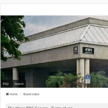
FAQ
Search
Home
Board index