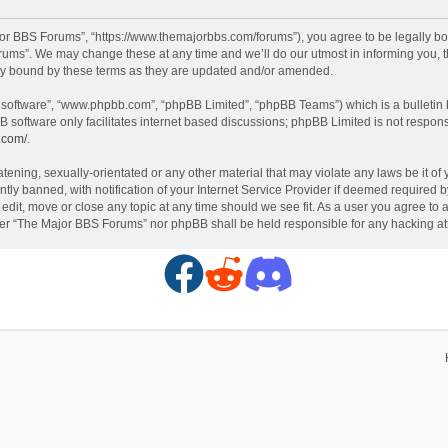
or BBS Forums”, “https://www.themajorbbs.com/forums”), you agree to be legally boun
ms”. We may change these at any time and we’ll do our utmost in informing you, th
ly bound by these terms as they are updated and/or amended.
B software”, “www.phpbb.com”, “phpBB Limited”, “phpBB Teams”) which is a bulletin 
B software only facilitates internet based discussions; phpBB Limited is not respon
.com/
.
atening, sexually-orientated or any other material that may violate any laws be it o
 banned, with notification of your Internet Service Provider if deemed required by 
dit, move or close any topic at any time should we see fit. As a user you agree to 
either “The Major BBS Forums” nor phpBB shall be held responsible for any hacking 
F
R
D
a
e
i
c
d
s
e
d
c
b
i
o