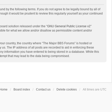
d by the following terms. If you do not agree to be legally bound by all of
ough it would be prudent to review this regularly yourself as your continued
board solution released under the “
GNU General Public License v2
”
sible for what we allow and/or disallow as permissible content and/or
f your country, the country where “The Major BBS Forums” is hosted or
us. The IP address of all posts are recorded to aid in enforcing these
any information you have entered to being stored in a database. While this
attempt that may lead to the data being compromised.
Home
Board index
Contact us
Delete cookies
All times are
UTC