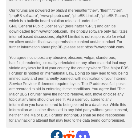
these terms as they are updated and/or amended.
Our forums are powered by phpBB (hereinafter “they”, “them”, “their”,
“phpBB software”, “www.phpbb.com”, “phpBB Limited”, “phpBB Teams”)
which is a bulletin board solution released under the “
GNU General Public License v2
” (hereinafter “GPL”) and can be
downloaded from
www.phpbb.com
. The phpBB software only facilitates
internet based discussions; phpBB Limited is not responsible for what
we allow and/or disallow as permissible content and/or conduct. For
further information about phpBB, please see:
https://www.phpbb.com/
.
You agree not to post any abusive, obscene, vulgar, slanderous,
hateful, threatening, sexually-orientated or any other material that may
violate any laws be it of your country, the country where “The Major BBS
Forums” is hosted or International Law. Doing so may lead to you being
immediately and permanently banned, with notification of your Internet
Service Provider if deemed required by us. The IP address of all posts
are recorded to aid in enforcing these conditions. You agree that “The
Major BBS Forums” have the right to remove, edit, move or close any
topic at any time should we see fit. As a user you agree to any
information you have entered to being stored in a database. While this
information will not be disclosed to any third party without your consent,
neither “The Major BBS Forums” nor phpBB shall be held responsible
for any hacking attempt that may lead to the data being compromised.
F
R
D