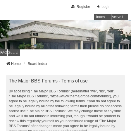
Register
Login
Unanswered topics
Active topics
FAQ
Search
Home
Board index
The Major BBS Forums - Terms of use
By accessing “The Major BBS Forums” (hereinafter “we”, “us”, “our”,
“The Major BBS Forums”, “https://www.themajorbbs.com/forums”), you
agree to be legally bound by the following terms. If you do not agree to
be legally bound by all of the following terms then please do not access
and/or use “The Major BBS Forums”. We may change these at any time
and we’ll do our utmost in informing you, though it would be prudent to
review this regularly yourself as your continued usage of “The Major
BBS Forums” after changes mean you agree to be legally bound by