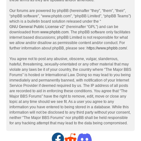
these terms as they are updated and/or amended.
Our forums are powered by phpBB (hereinafter “they”, “them”, “their”,
“phpBB software”, “www.phpbb.com”, “phpBB Limited”, “phpBB Teams”)
which is a bulletin board solution released under the “
GNU General Public License v2
” (hereinafter “GPL”) and can be
downloaded from
www.phpbb.com
. The phpBB software only facilitates
internet based discussions; phpBB Limited is not responsible for what
we allow and/or disallow as permissible content and/or conduct. For
further information about phpBB, please see:
https://www.phpbb.com/
.
You agree not to post any abusive, obscene, vulgar, slanderous,
hateful, threatening, sexually-orientated or any other material that may
violate any laws be it of your country, the country where “The Major BBS
Forums” is hosted or International Law. Doing so may lead to you being
immediately and permanently banned, with notification of your Internet
Service Provider if deemed required by us. The IP address of all posts
are recorded to aid in enforcing these conditions. You agree that “The
Major BBS Forums” have the right to remove, edit, move or close any
topic at any time should we see fit. As a user you agree to any
information you have entered to being stored in a database. While this
information will not be disclosed to any third party without your consent,
neither “The Major BBS Forums” nor phpBB shall be held responsible
for any hacking attempt that may lead to the data being compromised.
F
R
D