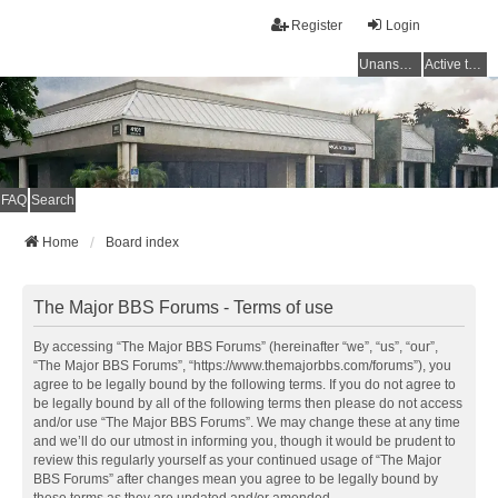
Register
Login
Unanswered topics
Active topics
FAQ
Search
Home
Board index
The Major BBS Forums - Terms of use
By accessing “The Major BBS Forums” (hereinafter “we”, “us”, “our”,
“The Major BBS Forums”, “https://www.themajorbbs.com/forums”), you
agree to be legally bound by the following terms. If you do not agree to
be legally bound by all of the following terms then please do not access
and/or use “The Major BBS Forums”. We may change these at any time
and we’ll do our utmost in informing you, though it would be prudent to
review this regularly yourself as your continued usage of “The Major
BBS Forums” after changes mean you agree to be legally bound by