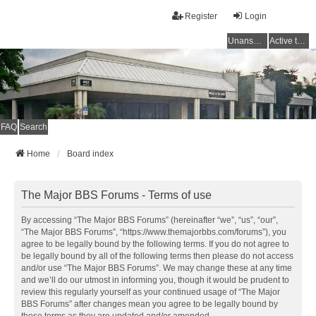
Register
Login
Unanswered topics
Active topics
FAQ
Search
Home
Board index
The Major BBS Forums - Terms of use
By accessing “The Major BBS Forums” (hereinafter “we”, “us”, “our”,
“The Major BBS Forums”, “https://www.themajorbbs.com/forums”), you
agree to be legally bound by the following terms. If you do not agree to
be legally bound by all of the following terms then please do not access
and/or use “The Major BBS Forums”. We may change these at any time
and we’ll do our utmost in informing you, though it would be prudent to
review this regularly yourself as your continued usage of “The Major
BBS Forums” after changes mean you agree to be legally bound by