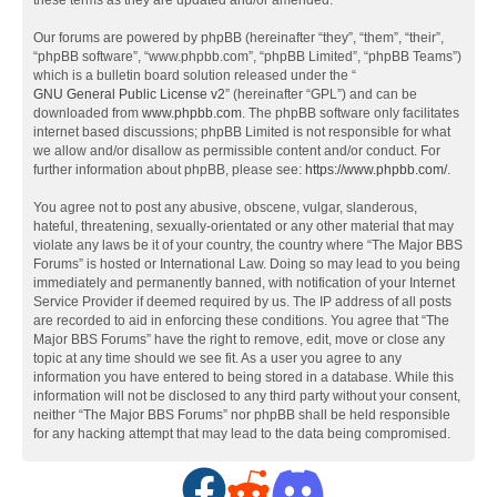
these terms as they are updated and/or amended.
Our forums are powered by phpBB (hereinafter “they”, “them”, “their”,
“phpBB software”, “www.phpbb.com”, “phpBB Limited”, “phpBB Teams”)
which is a bulletin board solution released under the “
GNU General Public License v2
” (hereinafter “GPL”) and can be
downloaded from
www.phpbb.com
. The phpBB software only facilitates
internet based discussions; phpBB Limited is not responsible for what
we allow and/or disallow as permissible content and/or conduct. For
further information about phpBB, please see:
https://www.phpbb.com/
.
You agree not to post any abusive, obscene, vulgar, slanderous,
hateful, threatening, sexually-orientated or any other material that may
violate any laws be it of your country, the country where “The Major BBS
Forums” is hosted or International Law. Doing so may lead to you being
immediately and permanently banned, with notification of your Internet
Service Provider if deemed required by us. The IP address of all posts
are recorded to aid in enforcing these conditions. You agree that “The
Major BBS Forums” have the right to remove, edit, move or close any
topic at any time should we see fit. As a user you agree to any
information you have entered to being stored in a database. While this
information will not be disclosed to any third party without your consent,
neither “The Major BBS Forums” nor phpBB shall be held responsible
for any hacking attempt that may lead to the data being compromised.
F
R
D