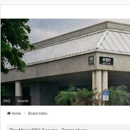
FAQ
Search
Home
Board index