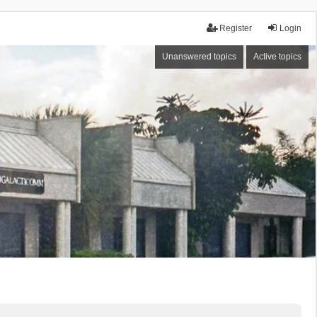
Register
Login
Unanswered topics
Active topics