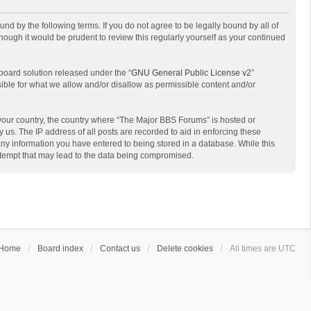
d by the following terms. If you do not agree to be legally bound by all of
ough it would be prudent to review this regularly yourself as your continued
board solution released under the “
GNU General Public License v2
”
sible for what we allow and/or disallow as permissible content and/or
f your country, the country where “The Major BBS Forums” is hosted or
us. The IP address of all posts are recorded to aid in enforcing these
any information you have entered to being stored in a database. While this
attempt that may lead to the data being compromised.
Home
Board index
Contact us
Delete cookies
All times are
UTC