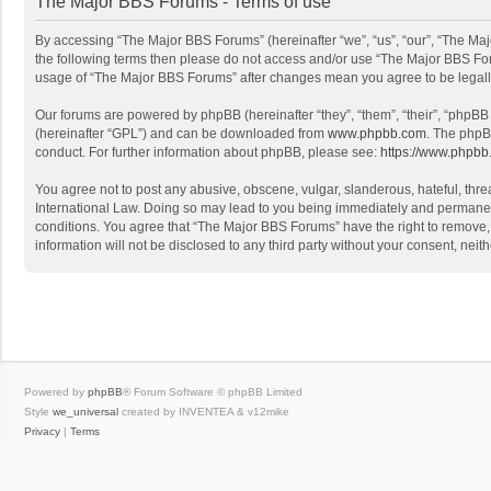
The Major BBS Forums - Terms of use
By accessing “The Major BBS Forums” (hereinafter “we”, “us”, “our”, “The Maj
the following terms then please do not access and/or use “The Major BBS Foru
usage of “The Major BBS Forums” after changes mean you agree to be legal
Our forums are powered by phpBB (hereinafter “they”, “them”, “their”, “phpB
(hereinafter “GPL”) and can be downloaded from
www.phpbb.com
. The phpB
conduct. For further information about phpBB, please see:
https://www.phpbb
You agree not to post any abusive, obscene, vulgar, slanderous, hateful, thre
International Law. Doing so may lead to you being immediately and permanently
conditions. You agree that “The Major BBS Forums” have the right to remove, e
information will not be disclosed to any third party without your consent, n
Powered by
phpBB
® Forum Software © phpBB Limited
Style
we_universal
created by INVENTEA & v12mike
Privacy
|
Terms