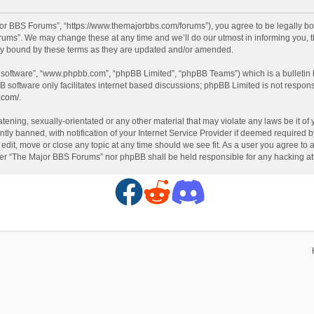
or BBS Forums”, “https://www.themajorbbs.com/forums”), you agree to be legally boun
ms”. We may change these at any time and we’ll do our utmost in informing you, th
ly bound by these terms as they are updated and/or amended.
B software”, “www.phpbb.com”, “phpBB Limited”, “phpBB Teams”) which is a bulletin 
B software only facilitates internet based discussions; phpBB Limited is not respon
.com/
.
atening, sexually-orientated or any other material that may violate any laws be it o
 banned, with notification of your Internet Service Provider if deemed required by 
dit, move or close any topic at any time should we see fit. As a user you agree to 
either “The Major BBS Forums” nor phpBB shall be held responsible for any hacking 
F
R
D
a
e
i
c
d
s
e
d
c
b
i
o