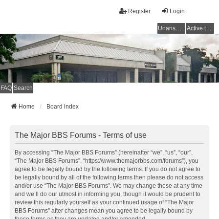
Register
Login
Unanswered topics
Active topics
FAQ
Search
Home
Board index
The Major BBS Forums - Terms of use
By accessing “The Major BBS Forums” (hereinafter “we”, “us”, “our”,
“The Major BBS Forums”, “https://www.themajorbbs.com/forums”), you
agree to be legally bound by the following terms. If you do not agree to
be legally bound by all of the following terms then please do not access
and/or use “The Major BBS Forums”. We may change these at any time
and we’ll do our utmost in informing you, though it would be prudent to
review this regularly yourself as your continued usage of “The Major
BBS Forums” after changes mean you agree to be legally bound by