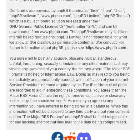
these terms as they are updated and/or amended.
Our forums are powered by phpBB (hereinafter “they”, “them”, “their”,
“phpBB software”, “www.phpbb.com”, “phpBB Limited”, “phpBB Teams”)
which is a bulletin board solution released under the “
GNU General Public License v2
” (hereinafter “GPL”) and can be
downloaded from
www.phpbb.com
. The phpBB software only facilitates
internet based discussions; phpBB Limited is not responsible for what
we allow and/or disallow as permissible content and/or conduct. For
further information about phpBB, please see:
https://www.phpbb.com/
.
You agree not to post any abusive, obscene, vulgar, slanderous,
hateful, threatening, sexually-orientated or any other material that may
violate any laws be it of your country, the country where “The Major BBS
Forums” is hosted or International Law. Doing so may lead to you being
immediately and permanently banned, with notification of your Internet
Service Provider if deemed required by us. The IP address of all posts
are recorded to aid in enforcing these conditions. You agree that “The
Major BBS Forums” have the right to remove, edit, move or close any
topic at any time should we see fit. As a user you agree to any
information you have entered to being stored in a database. While this
information will not be disclosed to any third party without your consent,
neither “The Major BBS Forums” nor phpBB shall be held responsible
for any hacking attempt that may lead to the data being compromised.
F
R
D