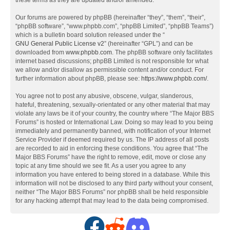
these terms as they are updated and/or amended.
Our forums are powered by phpBB (hereinafter “they”, “them”, “their”,
“phpBB software”, “www.phpbb.com”, “phpBB Limited”, “phpBB Teams”)
which is a bulletin board solution released under the “
GNU General Public License v2
” (hereinafter “GPL”) and can be
downloaded from
www.phpbb.com
. The phpBB software only facilitates
internet based discussions; phpBB Limited is not responsible for what
we allow and/or disallow as permissible content and/or conduct. For
further information about phpBB, please see:
https://www.phpbb.com/
.
You agree not to post any abusive, obscene, vulgar, slanderous,
hateful, threatening, sexually-orientated or any other material that may
violate any laws be it of your country, the country where “The Major BBS
Forums” is hosted or International Law. Doing so may lead to you being
immediately and permanently banned, with notification of your Internet
Service Provider if deemed required by us. The IP address of all posts
are recorded to aid in enforcing these conditions. You agree that “The
Major BBS Forums” have the right to remove, edit, move or close any
topic at any time should we see fit. As a user you agree to any
information you have entered to being stored in a database. While this
information will not be disclosed to any third party without your consent,
neither “The Major BBS Forums” nor phpBB shall be held responsible
for any hacking attempt that may lead to the data being compromised.
F
R
D