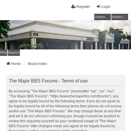
Register
Login
Unanswered topics
Active topics
FAQ
Search
Home
Board index
The Major BBS Forums - Terms of use
By accessing “The Major BBS Forums” (hereinafter “we”, “us”, “our”,
“The Major BBS Forums”, “https://www.themajorbbs.com/forums”), you
agree to be legally bound by the following terms. If you do not agree to
be legally bound by all of the following terms then please do not access
and/or use “The Major BBS Forums”. We may change these at any time
and we’ll do our utmost in informing you, though it would be prudent to
review this regularly yourself as your continued usage of “The Major
BBS Forums” after changes mean you agree to be legally bound by