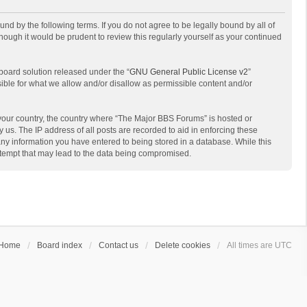
d by the following terms. If you do not agree to be legally bound by all of
ough it would be prudent to review this regularly yourself as your continued
board solution released under the “
GNU General Public License v2
”
sible for what we allow and/or disallow as permissible content and/or
f your country, the country where “The Major BBS Forums” is hosted or
us. The IP address of all posts are recorded to aid in enforcing these
any information you have entered to being stored in a database. While this
attempt that may lead to the data being compromised.
Home
Board index
Contact us
Delete cookies
All times are
UTC