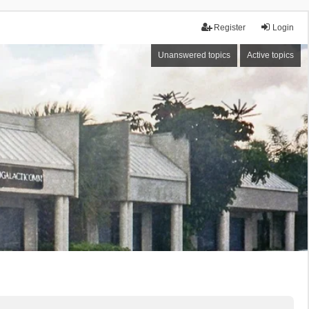
Register
Login
Unanswered topics
Active topics