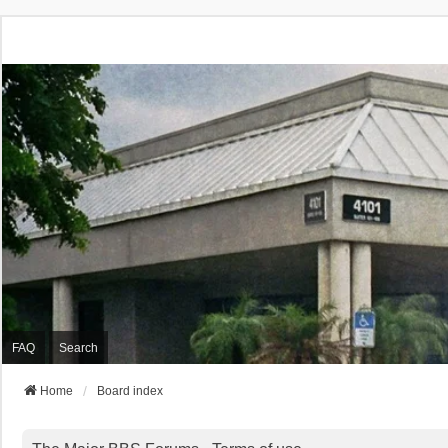
FAQ
Search
Home
Board index