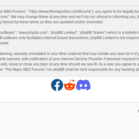
or BBS Forums”, “https://www.themajorbbs.com/forums”), you agree to be legally boun
ms”. We may change these at any time and we’ll do our utmost in informing you, th
ly bound by these terms as they are updated and/or amended.
B software”, “www.phpbb.com”, “phpBB Limited”, “phpBB Teams”) which is a bulletin 
B software only facilitates internet based discussions; phpBB Limited is not respon
.com/
.
atening, sexually-orientated or any other material that may violate any laws be it o
 banned, with notification of your Internet Service Provider if deemed required by 
dit, move or close any topic at any time should we see fit. As a user you agree to 
either “The Major BBS Forums” nor phpBB shall be held responsible for any hacking 
F
R
D
a
e
i
c
d
s
e
d
c
b
i
o