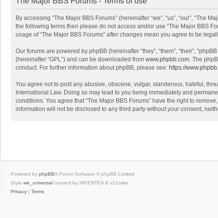
The Major BBS Forums - Terms of use
By accessing “The Major BBS Forums” (hereinafter “we”, “us”, “our”, “The Maj
the following terms then please do not access and/or use “The Major BBS Foru
usage of “The Major BBS Forums” after changes mean you agree to be legal
Our forums are powered by phpBB (hereinafter “they”, “them”, “their”, “phpB
(hereinafter “GPL”) and can be downloaded from
www.phpbb.com
. The phpB
conduct. For further information about phpBB, please see:
https://www.phpbb
You agree not to post any abusive, obscene, vulgar, slanderous, hateful, thre
International Law. Doing so may lead to you being immediately and permanently
conditions. You agree that “The Major BBS Forums” have the right to remove, e
information will not be disclosed to any third party without your consent, n
Powered by
phpBB
® Forum Software © phpBB Limited
Style
we_universal
created by INVENTEA & v12mike
Privacy
|
Terms