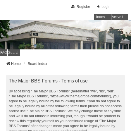
Register
Login
Unanswered topics
Active topics
FAQ
Search
Home
Board index
The Major BBS Forums - Terms of use
By accessing “The Major BBS Forums” (hereinafter “we”, “us”, “our”,
“The Major BBS Forums”, “https://www.themajorbbs.com/forums”), you
agree to be legally bound by the following terms. If you do not agree to
be legally bound by all of the following terms then please do not access
and/or use “The Major BBS Forums”. We may change these at any time
and we’ll do our utmost in informing you, though it would be prudent to
review this regularly yourself as your continued usage of “The Major
BBS Forums” after changes mean you agree to be legally bound by