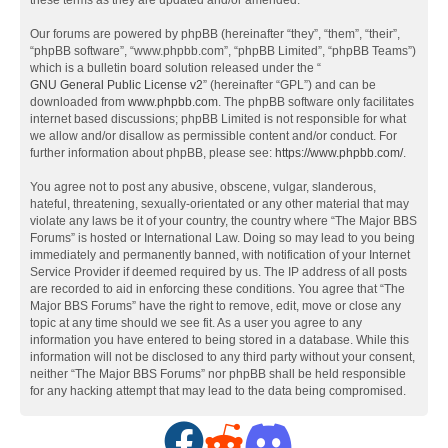
these terms as they are updated and/or amended.
Our forums are powered by phpBB (hereinafter “they”, “them”, “their”,
“phpBB software”, “www.phpbb.com”, “phpBB Limited”, “phpBB Teams”)
which is a bulletin board solution released under the “
GNU General Public License v2
” (hereinafter “GPL”) and can be
downloaded from
www.phpbb.com
. The phpBB software only facilitates
internet based discussions; phpBB Limited is not responsible for what
we allow and/or disallow as permissible content and/or conduct. For
further information about phpBB, please see:
https://www.phpbb.com/
.
You agree not to post any abusive, obscene, vulgar, slanderous,
hateful, threatening, sexually-orientated or any other material that may
violate any laws be it of your country, the country where “The Major BBS
Forums” is hosted or International Law. Doing so may lead to you being
immediately and permanently banned, with notification of your Internet
Service Provider if deemed required by us. The IP address of all posts
are recorded to aid in enforcing these conditions. You agree that “The
Major BBS Forums” have the right to remove, edit, move or close any
topic at any time should we see fit. As a user you agree to any
information you have entered to being stored in a database. While this
information will not be disclosed to any third party without your consent,
neither “The Major BBS Forums” nor phpBB shall be held responsible
for any hacking attempt that may lead to the data being compromised.
F
R
D