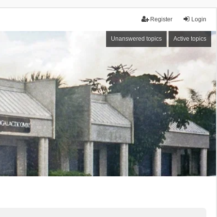
Register
Login
Unanswered topics
Active topics