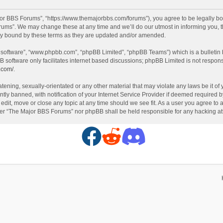
or BBS Forums”, “https://www.themajorbbs.com/forums”), you agree to be legally boun
ms”. We may change these at any time and we’ll do our utmost in informing you, th
ly bound by these terms as they are updated and/or amended.
B software”, “www.phpbb.com”, “phpBB Limited”, “phpBB Teams”) which is a bulletin 
B software only facilitates internet based discussions; phpBB Limited is not respon
.com/
.
atening, sexually-orientated or any other material that may violate any laws be it o
 banned, with notification of your Internet Service Provider if deemed required by 
dit, move or close any topic at any time should we see fit. As a user you agree to 
either “The Major BBS Forums” nor phpBB shall be held responsible for any hacking 
F
R
D
a
e
i
c
d
s
e
d
c
b
i
o