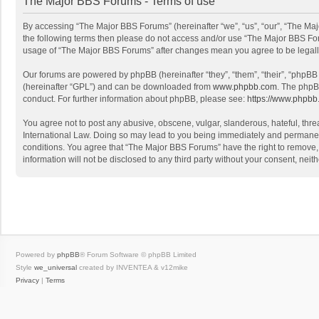
The Major BBS Forums - Terms of use
By accessing “The Major BBS Forums” (hereinafter “we”, “us”, “our”, “The Maj
the following terms then please do not access and/or use “The Major BBS Foru
usage of “The Major BBS Forums” after changes mean you agree to be legal
Our forums are powered by phpBB (hereinafter “they”, “them”, “their”, “phpB
(hereinafter “GPL”) and can be downloaded from
www.phpbb.com
. The phpB
conduct. For further information about phpBB, please see:
https://www.phpbb
You agree not to post any abusive, obscene, vulgar, slanderous, hateful, thre
International Law. Doing so may lead to you being immediately and permanently
conditions. You agree that “The Major BBS Forums” have the right to remove, e
information will not be disclosed to any third party without your consent, n
Powered by
phpBB
® Forum Software © phpBB Limited
Style
we_universal
created by INVENTEA & v12mike
Privacy
|
Terms