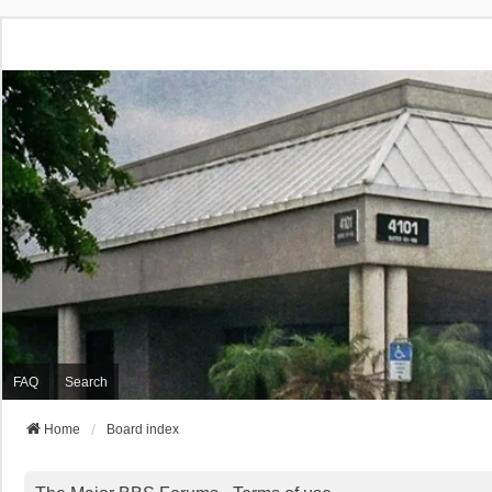
FAQ
Search
Home
Board index