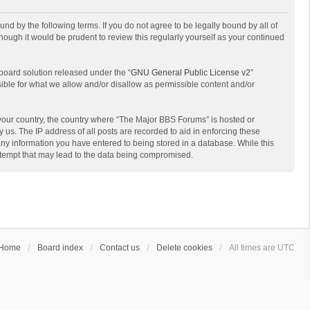
d by the following terms. If you do not agree to be legally bound by all of
ough it would be prudent to review this regularly yourself as your continued
board solution released under the “
GNU General Public License v2
”
sible for what we allow and/or disallow as permissible content and/or
f your country, the country where “The Major BBS Forums” is hosted or
us. The IP address of all posts are recorded to aid in enforcing these
any information you have entered to being stored in a database. While this
attempt that may lead to the data being compromised.
Home
Board index
Contact us
Delete cookies
All times are
UTC