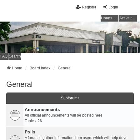
Register
Login
Unanswered topics
Active topics
FAQ
Search
Home
Board index
General
General
Subforums
Announcements
All official announcements will be posted here
Topics:
26
Polls
A forum to gather information from users which will help drive