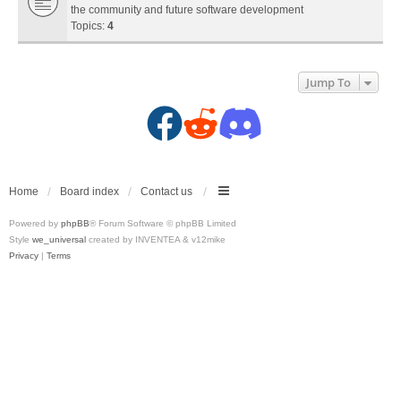
the community and future software development
Topics:
4
Jump To
F
R
D
a
e
i
c
d
s
Home
Board index
Contact us
Powered by
phpBB
® Forum Software © phpBB Limited
e
d
c
Style
we_universal
created by INVENTEA & v12mike
Privacy
|
Terms
b
i
o
o
t
r
o
(
d
k
O
(