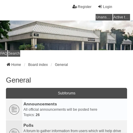
Register
Login
Unanswered topics
Active topics
FAQ
Search
Home
Board index
General
General
Subforums
Announcements
All official announcements will be posted here
Topics:
26
Polls
A forum to gather information from users which will help drive