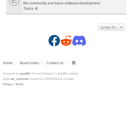
the community and future software development
Topics:
4
Jump To
F
R
D
a
e
i
c
d
s
Home
Board index
Contact us
Powered by
phpBB
® Forum Software © phpBB Limited
e
d
c
Style
we_universal
created by INVENTEA & v12mike
Privacy
|
Terms
b
i
o
o
t
r
o
(
d
k
O
(