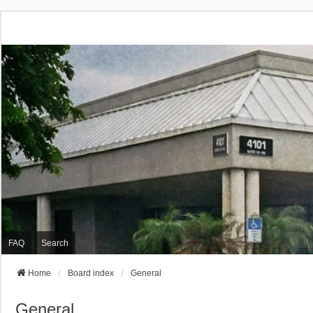
FAQ
Search
Home
Board index
General
General