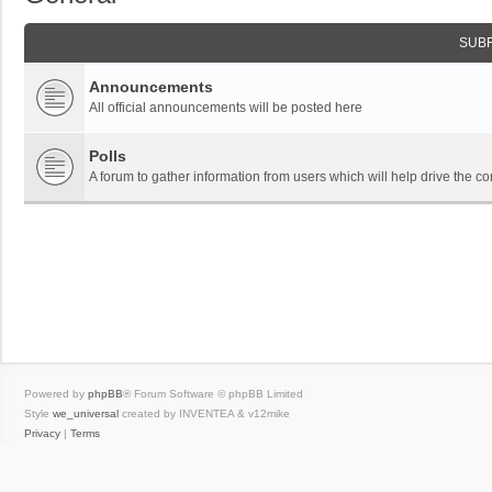
SUB
Announcements
All official announcements will be posted here
Polls
A forum to gather information from users which will help drive the
Powered by
phpBB
® Forum Software © phpBB Limited
Style
we_universal
created by INVENTEA & v12mike
Privacy
|
Terms