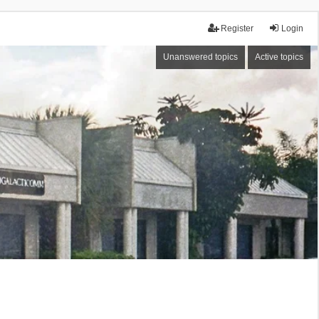
Register
Login
Unanswered topics
Active topics