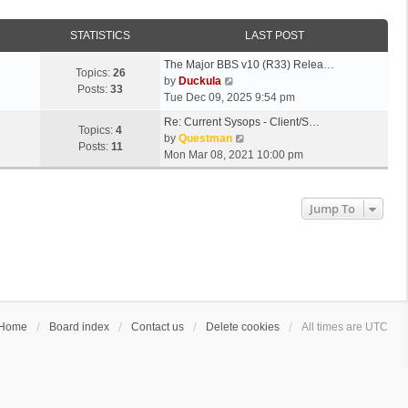
STATISTICS
LAST POST
The Major BBS v10 (R33) Relea…
Topics:
26
V
by
Duckula
Posts:
33
i
Tue Dec 09, 2025 9:54 pm
e
Re: Current Sysops - Client/S…
w
Topics:
4
V
by
Questman
t
Posts:
11
i
Mon Mar 08, 2021 10:00 pm
h
e
e
w
l
t
Jump To
a
h
t
e
e
l
s
a
t
t
p
e
o
s
s
Home
Board index
Contact us
Delete cookies
All times are
UTC
t
t
p
o
s
t