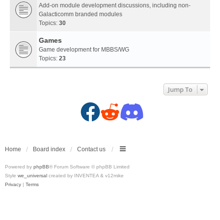
Add-on module development discussions, including non-
Galacticomm branded modules
Topics:
30
Games
Game development for MBBS/WG
Topics:
23
Jump To
F
R
D
a
e
i
c
d
s
Home
Board index
Contact us
Powered by
phpBB
® Forum Software © phpBB Limited
e
d
c
Style
we_universal
created by INVENTEA & v12mike
Privacy
|
Terms
b
i
o
o
t
r