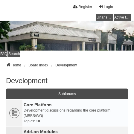
Register
Login
Unanswered topics
Active topics
FAQ
Search
Home
Board index
Development
Development
Subforums
Core Platform
Development discussions regarding the core platform
(MBBS/WG)
Topics:
10
Add-on Modules