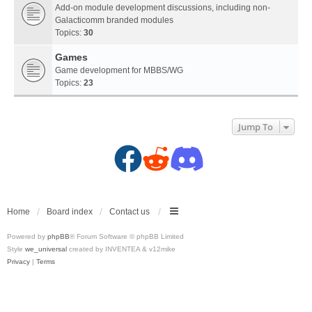
Add-on module development discussions, including non-
Galacticomm branded modules
Topics:
30
Games
Game development for MBBS/WG
Topics:
23
Jump To
F
R
D
a
e
i
c
d
s
Home
Board index
Contact us
Powered by
phpBB
® Forum Software © phpBB Limited
e
d
c
Style
we_universal
created by INVENTEA & v12mike
Privacy
|
Terms
b
i
o
o
t
r