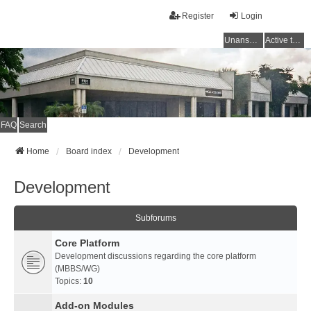
Register
Login
Unanswered topics
Active topics
FAQ
Search
Home
Board index
Development
Development
Subforums
Core Platform
Development discussions regarding the core platform
(MBBS/WG)
Topics:
10
Add-on Modules