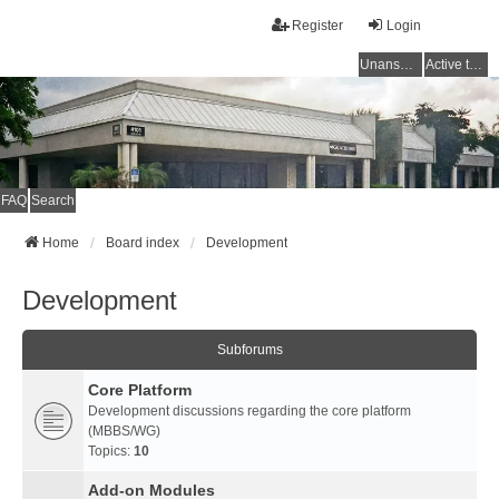
Register
Login
Unanswered topics
Active topics
FAQ
Search
Home
Board index
Development
Development
Subforums
Core Platform
Development discussions regarding the core platform
(MBBS/WG)
Topics:
10
Add-on Modules