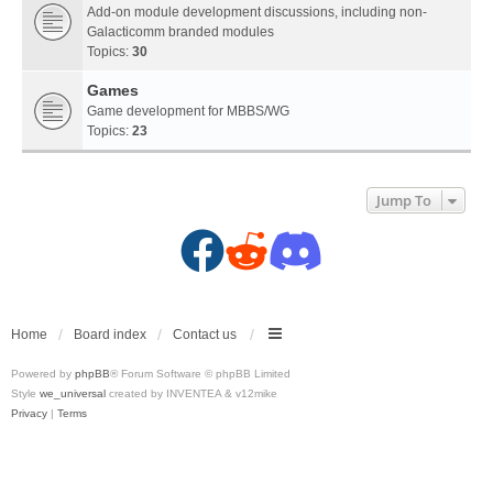
Add-on module development discussions, including non-
Galacticomm branded modules
Topics:
30
Games
Game development for MBBS/WG
Topics:
23
Jump To
F
R
D
a
e
i
c
d
s
Home
Board index
Contact us
Powered by
phpBB
® Forum Software © phpBB Limited
e
d
c
Style
we_universal
created by INVENTEA & v12mike
Privacy
|
Terms
b
i
o
o
t
r