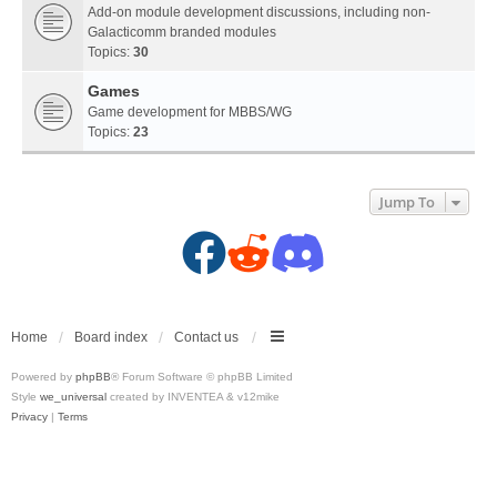
Add-on module development discussions, including non-
Galacticomm branded modules
Topics:
30
Games
Game development for MBBS/WG
Topics:
23
Jump To
F
R
D
a
e
i
c
d
s
Home
Board index
Contact us
Powered by
phpBB
® Forum Software © phpBB Limited
e
d
c
Style
we_universal
created by INVENTEA & v12mike
Privacy
|
Terms
b
i
o
o
t
r