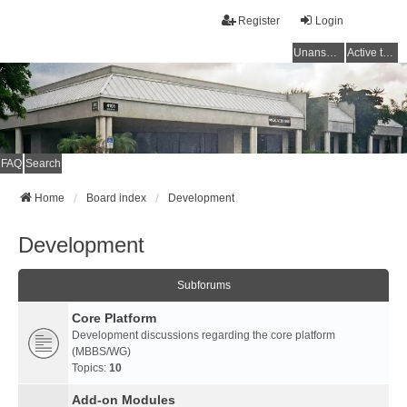
Register
Login
Unanswered topics
Active topics
FAQ
Search
Home
Board index
Development
Development
Subforums
Core Platform
Development discussions regarding the core platform
(MBBS/WG)
Topics:
10
Add-on Modules