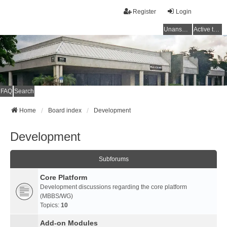
Register
Login
Unanswered topics
Active topics
FAQ
Search
Home
Board index
Development
Development
Subforums
Core Platform
Development discussions regarding the core platform
(MBBS/WG)
Topics:
10
Add-on Modules