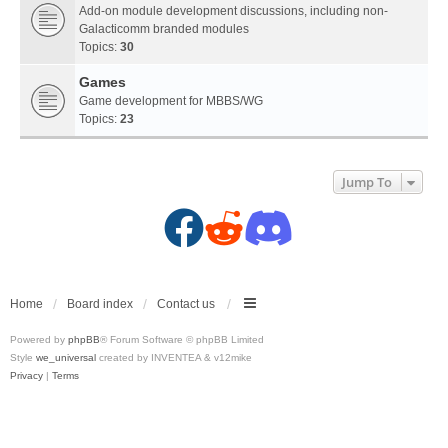
Add-on module development discussions, including non-
Galacticomm branded modules
Topics:
30
Games
Game development for MBBS/WG
Topics:
23
Jump To
F
R
D
a
e
i
c
d
s
Home
Board index
Contact us
Powered by
phpBB
® Forum Software © phpBB Limited
e
d
c
Style
we_universal
created by INVENTEA & v12mike
Privacy
|
Terms
b
i
o
o
t
r