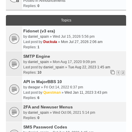
Posted in
Announcements
Replies:
0
Topics
Fidonet (v3 era)
by
daniel_spain
» Wed Jul 15, 2026 5:56 pm
Last post by
Duckula
»
Mon Jul 27, 2026 2:06 am
Replies:
1
SMTP Engine
by
daniel_spain
» Mon Aug 17, 2020 9:09 pm
Last post by
daniel_spain
»
Tue Aug 22, 2023 1:45 am
Replies:
10
1
2
API in MajorBBS 10
by
dwagar
» Fri Oct 14, 2022 6:37 pm
Last post by
Questman
»
Wed Jan 11, 2023 3:43 pm
Replies:
6
2FA and Newuser Menus
by
daniel_spain
» Wed Oct 06, 2021 5:14 pm
Replies:
0
SMS Password Codes