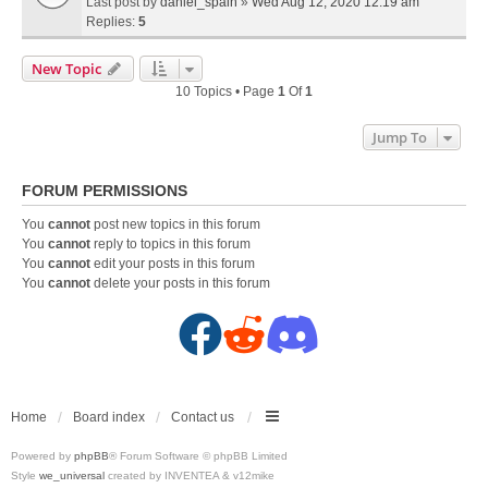
Last post by
daniel_spain
»
Wed Aug 12, 2020 12:19 am
Replies:
5
New Topic
10 Topics • Page
1
Of
1
Jump To
FORUM PERMISSIONS
You
cannot
post new topics in this forum
You
cannot
reply to topics in this forum
You
cannot
edit your posts in this forum
You
cannot
delete your posts in this forum
F
R
D
a
e
i
c
d
s
Home
Board index
Contact us
Powered by
phpBB
® Forum Software © phpBB Limited
e
d
c
Style
we_universal
created by INVENTEA & v12mike