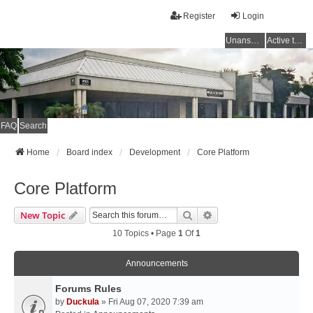
Register
Login
Unanswered topics
Active topics
FAQ
Search
Home
Board index
Development
Core Platform
Core Platform
Search
Advanced Search
New Topic
10 Topics • Page
1
Of
1
Announcements
Forums Rules
by
Duckula
» Fri Aug 07, 2020 7:39 am