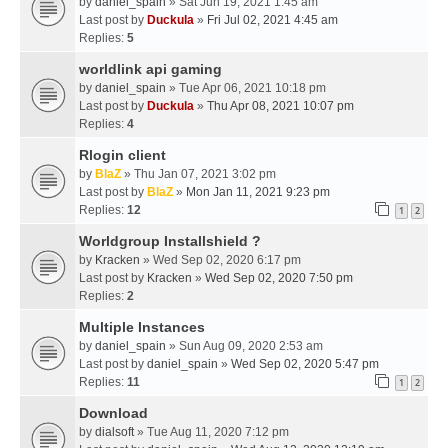
by
daniel_spain
» Sat Jun 19, 2021 1:45 am
Last post by
Duckula
»
Fri Jul 02, 2021 4:45 am
Replies:
5
worldlink api gaming
by
daniel_spain
» Tue Apr 06, 2021 10:18 pm
Last post by
Duckula
»
Thu Apr 08, 2021 10:07 pm
Replies:
4
Rlogin client
by
BlaZ
» Thu Jan 07, 2021 3:02 pm
Last post by
BlaZ
»
Mon Jan 11, 2021 9:23 pm
Replies:
12
1
2
Worldgroup Installshield ?
by
Kracken
» Wed Sep 02, 2020 6:17 pm
Last post by
Kracken
»
Wed Sep 02, 2020 7:50 pm
Replies:
2
Multiple Instances
by
daniel_spain
» Sun Aug 09, 2020 2:53 am
Last post by
daniel_spain
»
Wed Sep 02, 2020 5:47 pm
Replies:
11
1
2
Download
by
dialsoft
» Tue Aug 11, 2020 7:12 pm