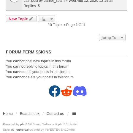
Last post by
daniel_spain
»
Wed Aug 12, 2020 12:19 am
Replies:
5
New Topic
10 Topics • Page
1
Of
1
Jump To
FORUM PERMISSIONS
You
cannot
post new topics in this forum
You
cannot
reply to topics in this forum
You
cannot
edit your posts in this forum
You
cannot
delete your posts in this forum
F
R
D
a
e
i
c
d
s
Home
Board index
Contact us
Powered by
phpBB
® Forum Software © phpBB Limited
e
d
c
Style
we_universal
created by INVENTEA & v12mike