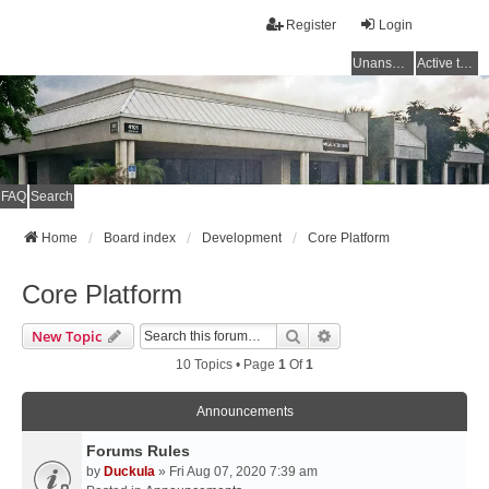
Register
Login
Unanswered topics
Active topics
FAQ
Search
Home
Board index
Development
Core Platform
Core Platform
Search
Advanced Search
New Topic
10 Topics • Page
1
Of
1
Announcements
Forums Rules
by
Duckula
» Fri Aug 07, 2020 7:39 am