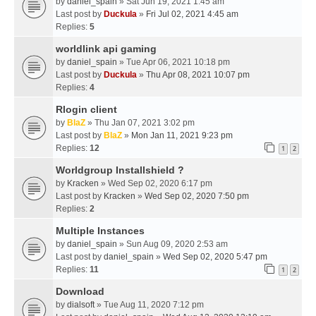
by
daniel_spain
» Sat Jun 19, 2021 1:45 am
Last post by
Duckula
»
Fri Jul 02, 2021 4:45 am
Replies:
5
worldlink api gaming
by
daniel_spain
» Tue Apr 06, 2021 10:18 pm
Last post by
Duckula
»
Thu Apr 08, 2021 10:07 pm
Replies:
4
Rlogin client
by
BlaZ
» Thu Jan 07, 2021 3:02 pm
Last post by
BlaZ
»
Mon Jan 11, 2021 9:23 pm
Replies:
12
1
2
Worldgroup Installshield ?
by
Kracken
» Wed Sep 02, 2020 6:17 pm
Last post by
Kracken
»
Wed Sep 02, 2020 7:50 pm
Replies:
2
Multiple Instances
by
daniel_spain
» Sun Aug 09, 2020 2:53 am
Last post by
daniel_spain
»
Wed Sep 02, 2020 5:47 pm
Replies:
11
1
2
Download
by
dialsoft
» Tue Aug 11, 2020 7:12 pm