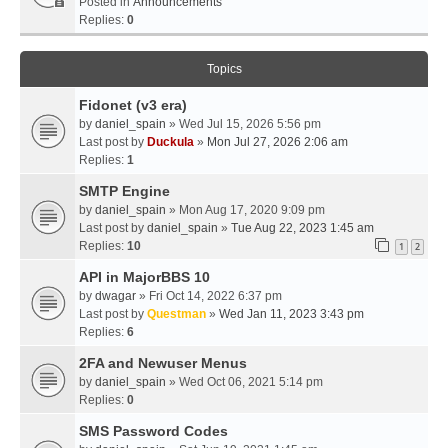
Posted in
Announcements
Replies:
0
Topics
Fidonet (v3 era)
by
daniel_spain
» Wed Jul 15, 2026 5:56 pm
Last post by
Duckula
»
Mon Jul 27, 2026 2:06 am
Replies:
1
SMTP Engine
by
daniel_spain
» Mon Aug 17, 2020 9:09 pm
Last post by
daniel_spain
»
Tue Aug 22, 2023 1:45 am
Replies:
10
1
2
API in MajorBBS 10
by
dwagar
» Fri Oct 14, 2022 6:37 pm
Last post by
Questman
»
Wed Jan 11, 2023 3:43 pm
Replies:
6
2FA and Newuser Menus
by
daniel_spain
» Wed Oct 06, 2021 5:14 pm
Replies:
0
SMS Password Codes