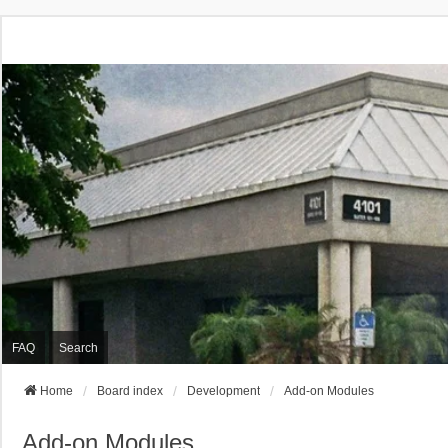
FAQ
Search
Home
Board index
Development
Add-on Modules
Add-on Modules