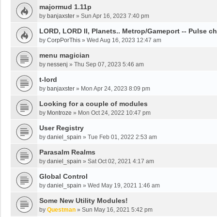
majormud 1.11p
by
banjaxster
»
Sun Apr 16, 2023 7:40 pm
LORD, LORD II, Planets.. Metrop/Gameport -- Pulse c
by
CorpPorThis
»
Wed Aug 16, 2023 12:47 am
menu magician
by
nessenj
»
Thu Sep 07, 2023 5:46 am
t-lord
by
banjaxster
»
Mon Apr 24, 2023 8:09 pm
Looking for a couple of modules
by
Montroze
»
Mon Oct 24, 2022 10:47 pm
User Registry
by
daniel_spain
»
Tue Feb 01, 2022 2:53 am
Parasalm Realms
by
daniel_spain
»
Sat Oct 02, 2021 4:17 am
Global Control
by
daniel_spain
»
Wed May 19, 2021 1:46 am
Some New Utility Modules!
by
Questman
»
Sun May 16, 2021 5:42 pm