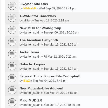
Elwynor Add Ons
by
killdash9
»
Wed Sep 09, 2020 12:41 pm
T-WARP for Tradewars
by
Milton
»
Tue Aug 18, 2020 2:14 am
New MUD for Worldgroup
by
daniel_spain
»
Tue Apr 06, 2021 10:16 pm
The Arcadian Labyrinth
by
daniel_spain
»
Tue Mar 16, 2021 3:19 am
Arctic Trivia
by
daniel_spain
»
Fri Mar 12, 2021 2:27 am
Galactic Empire
by
daniel_spain
»
Tue Mar 16, 2021 3:24 am
Farwest Trivia Scores File Corrupted!
by
BlaZ
»
Thu Feb 04, 2021 7:43 pm
New Mutants-Like Add-on!
by
daniel_spain
»
Sun Mar 14, 2021 6:51 am
MajorMUD 2.0
by
daniel_spain
»
Sun Jan 10, 2021 10:26 pm