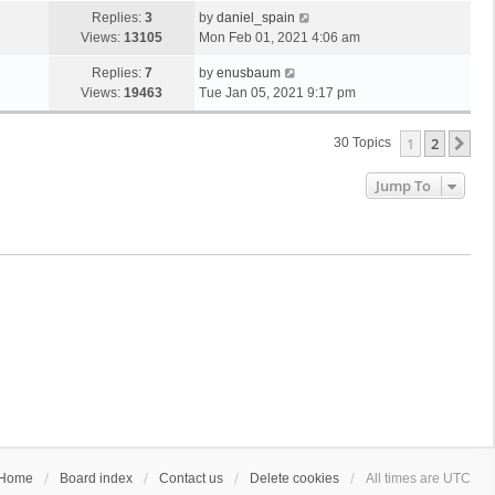
Replies:
3
by
daniel_spain
Views:
13105
Mon Feb 01, 2021 4:06 am
Replies:
7
by
enusbaum
Views:
19463
Tue Jan 05, 2021 9:17 pm
1
2
Ne
30 Topics
Jump To
Home
Board index
Contact us
Delete cookies
All times are
UTC