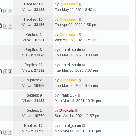
Replies:
16
by
Questman
Views:
33183
Tue May 11, 2021 8:40 pm
1
2
Replies:
15
by
Questman
Views:
33156
Thu Apr 08, 2021 1:55 pm
1
2
Replies:
1
by
Questman
Views:
10311
Wed Apr 07, 2021 1:51 pm
Replies:
3
by
daniel_spain
Views:
12874
Thu Mar 18, 2021 8:03 am
Replies:
11
by
daniel_spain
Views:
27192
Tue Mar 16, 2021 7:07 pm
1
2
Replies:
7
by
Questman
Views:
16666
Tue Mar 16, 2021 6:45 pm
Replies:
9
by
Frank Dux
Views:
21132
Mon Mar 15, 2021 10:54 pm
Replies:
1
by
Duckula
Views:
10759
Sun Mar 14, 2021 11:57 pm
Replies:
12
by
daniel_spain
Views:
33790
Mon Mar 08, 2021 10:07 pm
1
2