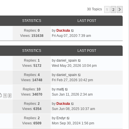
1
2
Ne
30 Topics
STATISTICS
LAST POST
Replies:
0
by
Duckula
Views:
151638
Fri Aug 07, 2020 7:39 am
STATISTICS
LAST POST
Replies:
1
by
daniel_spain
Views:
5172
Wed May 20, 2026 10:04 pm
Replies:
4
by
daniel_spain
Views:
14748
Fri Feb 27, 2026 10:42 pm
Replies:
10
by
mattj
Views:
34070
Sun Jan 11, 2026 2:34 am
1
2
Replies:
2
by
Duckula
Views:
6354
Sun Jun 08, 2025 10:37 am
Replies:
2
by
Endyr
Views:
6509
Mon Sep 30, 2024 1:56 pm