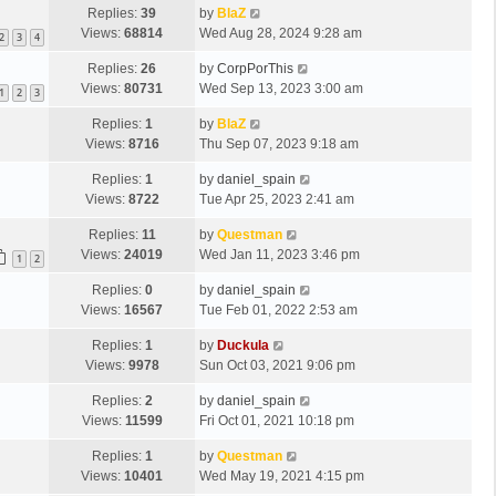
Replies:
39
by
BlaZ
Views:
68814
Wed Aug 28, 2024 9:28 am
2
3
4
Replies:
26
by
CorpPorThis
Views:
80731
Wed Sep 13, 2023 3:00 am
1
2
3
Replies:
1
by
BlaZ
Views:
8716
Thu Sep 07, 2023 9:18 am
Replies:
1
by
daniel_spain
Views:
8722
Tue Apr 25, 2023 2:41 am
Replies:
11
by
Questman
Views:
24019
Wed Jan 11, 2023 3:46 pm
1
2
Replies:
0
by
daniel_spain
Views:
16567
Tue Feb 01, 2022 2:53 am
Replies:
1
by
Duckula
Views:
9978
Sun Oct 03, 2021 9:06 pm
Replies:
2
by
daniel_spain
Views:
11599
Fri Oct 01, 2021 10:18 pm
Replies:
1
by
Questman
Views:
10401
Wed May 19, 2021 4:15 pm