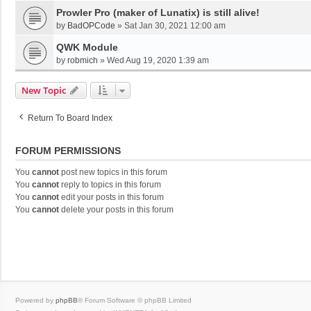
Prowler Pro (maker of Lunatix) is still alive!
by
BadOPCode
»
Sat Jan 30, 2021 12:00 am
QWK Module
by
robmich
»
Wed Aug 19, 2020 1:39 am
New Topic
Return To Board Index
FORUM PERMISSIONS
You
cannot
post new topics in this forum
You
cannot
reply to topics in this forum
You
cannot
edit your posts in this forum
You
cannot
delete your posts in this forum
Powered by
phpBB
® Forum Software © phpBB Limited