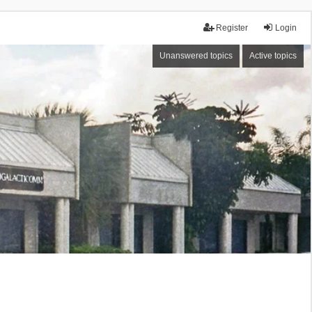
Register
Login
Unanswered topics
Active topics