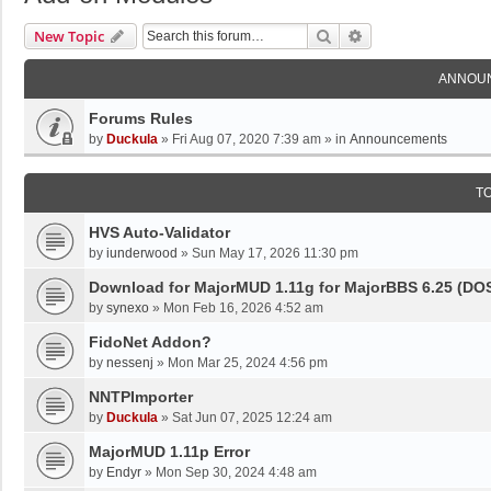
Search
Advanced Search
New Topic
ANNOU
Forums Rules
by
Duckula
»
Fri Aug 07, 2020 7:39 am
» in
Announcements
T
HVS Auto-Validator
by
iunderwood
»
Sun May 17, 2026 11:30 pm
Download for MajorMUD 1.11g for MajorBBS 6.25 (DO
by
synexo
»
Mon Feb 16, 2026 4:52 am
FidoNet Addon?
by
nessenj
»
Mon Mar 25, 2024 4:56 pm
NNTPImporter
by
Duckula
»
Sat Jun 07, 2025 12:24 am
MajorMUD 1.11p Error
by
Endyr
»
Mon Sep 30, 2024 4:48 am