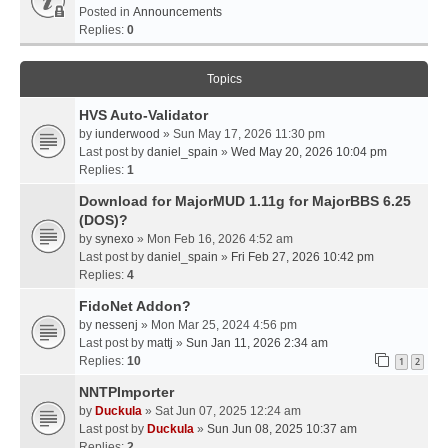
Posted in
Announcements
Replies:
0
Topics
HVS Auto-Validator
by
iunderwood
» Sun May 17, 2026 11:30 pm
Last post by
daniel_spain
»
Wed May 20, 2026 10:04 pm
Replies:
1
Download for MajorMUD 1.11g for MajorBBS 6.25
(DOS)?
by
synexo
» Mon Feb 16, 2026 4:52 am
Last post by
daniel_spain
»
Fri Feb 27, 2026 10:42 pm
Replies:
4
FidoNet Addon?
by
nessenj
» Mon Mar 25, 2024 4:56 pm
Last post by
mattj
»
Sun Jan 11, 2026 2:34 am
Replies:
10
1
2
NNTPImporter
by
Duckula
» Sat Jun 07, 2025 12:24 am
Last post by
Duckula
»
Sun Jun 08, 2025 10:37 am
Replies:
2