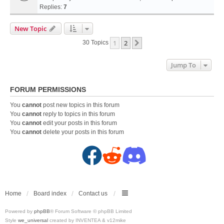
Replies:
7
New Topic
1
2
Next
30 Topics
Jump To
FORUM PERMISSIONS
You
cannot
post new topics in this forum
You
cannot
reply to topics in this forum
You
cannot
edit your posts in this forum
You
cannot
delete your posts in this forum
F
R
D
a
e
i
c
d
s
Home
Board index
Contact us
Powered by
phpBB
® Forum Software © phpBB Limited
e
d
c
Style
we_universal
created by INVENTEA & v12mike