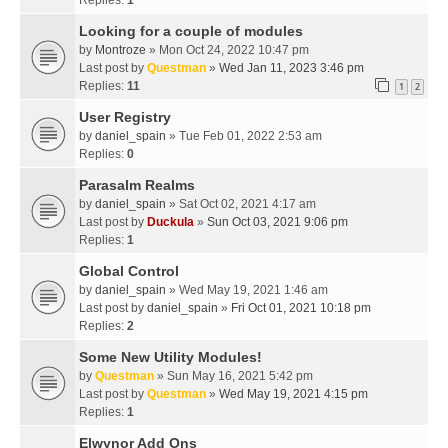
Replies:
1
Looking for a couple of modules
by
Montroze
» Mon Oct 24, 2022 10:47 pm
Last post by
Questman
»
Wed Jan 11, 2023 3:46 pm
Replies:
11
1
2
User Registry
by
daniel_spain
» Tue Feb 01, 2022 2:53 am
Replies:
0
Parasalm Realms
by
daniel_spain
» Sat Oct 02, 2021 4:17 am
Last post by
Duckula
»
Sun Oct 03, 2021 9:06 pm
Replies:
1
Global Control
by
daniel_spain
» Wed May 19, 2021 1:46 am
Last post by
daniel_spain
»
Fri Oct 01, 2021 10:18 pm
Replies:
2
Some New Utility Modules!
by
Questman
» Sun May 16, 2021 5:42 pm
Last post by
Questman
»
Wed May 19, 2021 4:15 pm
Replies:
1
Elwynor Add Ons