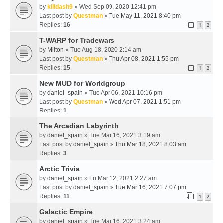
by
killdash9
» Wed Sep 09, 2020 12:41 pm
Last post by
Questman
»
Tue May 11, 2021 8:40 pm
Replies:
16
1
2
T-WARP for Tradewars
by
Milton
» Tue Aug 18, 2020 2:14 am
Last post by
Questman
»
Thu Apr 08, 2021 1:55 pm
Replies:
15
1
2
New MUD for Worldgroup
by
daniel_spain
» Tue Apr 06, 2021 10:16 pm
Last post by
Questman
»
Wed Apr 07, 2021 1:51 pm
Replies:
1
The Arcadian Labyrinth
by
daniel_spain
» Tue Mar 16, 2021 3:19 am
Last post by
daniel_spain
»
Thu Mar 18, 2021 8:03 am
Replies:
3
Arctic Trivia
by
daniel_spain
» Fri Mar 12, 2021 2:27 am
Last post by
daniel_spain
»
Tue Mar 16, 2021 7:07 pm
Replies:
11
1
2
Galactic Empire
by
daniel_spain
» Tue Mar 16, 2021 3:24 am