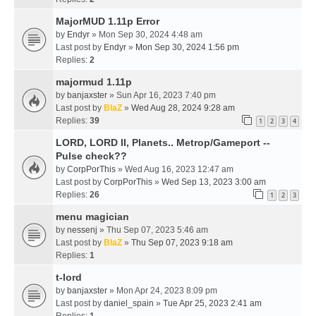
MajorMUD 1.11p Error
by
Endyr
» Mon Sep 30, 2024 4:48 am
Last post by
Endyr
»
Mon Sep 30, 2024 1:56 pm
Replies:
2
majormud 1.11p
by
banjaxster
» Sun Apr 16, 2023 7:40 pm
Last post by
BlaZ
»
Wed Aug 28, 2024 9:28 am
Replies:
39
1
2
3
4
LORD, LORD II, Planets.. Metrop/Gameport --
Pulse check??
by
CorpPorThis
» Wed Aug 16, 2023 12:47 am
Last post by
CorpPorThis
»
Wed Sep 13, 2023 3:00 am
Replies:
26
1
2
3
menu magician
by
nessenj
» Thu Sep 07, 2023 5:46 am
Last post by
BlaZ
»
Thu Sep 07, 2023 9:18 am
Replies:
1
t-lord
by
banjaxster
» Mon Apr 24, 2023 8:09 pm
Last post by
daniel_spain
»
Tue Apr 25, 2023 2:41 am