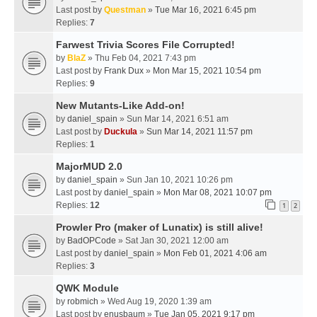
Last post by
Questman
»
Tue Mar 16, 2021 6:45 pm
Replies:
7
Farwest Trivia Scores File Corrupted!
by
BlaZ
» Thu Feb 04, 2021 7:43 pm
Last post by
Frank Dux
»
Mon Mar 15, 2021 10:54 pm
Replies:
9
New Mutants-Like Add-on!
by
daniel_spain
» Sun Mar 14, 2021 6:51 am
Last post by
Duckula
»
Sun Mar 14, 2021 11:57 pm
Replies:
1
MajorMUD 2.0
by
daniel_spain
» Sun Jan 10, 2021 10:26 pm
Last post by
daniel_spain
»
Mon Mar 08, 2021 10:07 pm
Replies:
12
1
2
Prowler Pro (maker of Lunatix) is still alive!
by
BadOPCode
» Sat Jan 30, 2021 12:00 am
Last post by
daniel_spain
»
Mon Feb 01, 2021 4:06 am
Replies:
3
QWK Module
by
robmich
» Wed Aug 19, 2020 1:39 am
Last post by
enusbaum
»
Tue Jan 05, 2021 9:17 pm