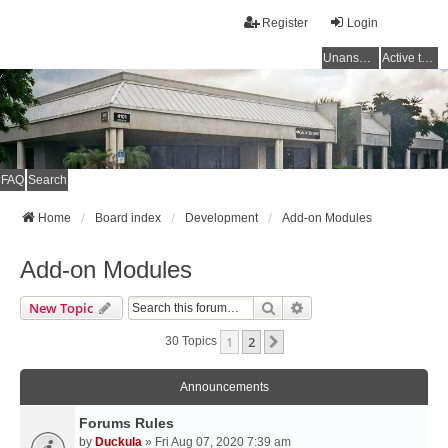
Register
Login
Unanswered topics
Active topics
FAQ
Search
Home
Board index
Development
Add-on Modules
Add-on Modules
Search
Advanced Search
New Topic
1
2
Next
30 Topics
Announcements
Forums Rules
by
Duckula
» Fri Aug 07, 2020 7:39 am