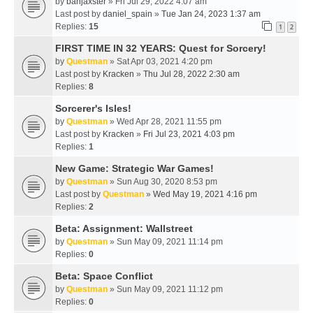
by
banjaxster
» Fri Jul 29, 2022 4:07 am
Last post by
daniel_spain
»
Tue Jan 24, 2023 1:37 am
Replies:
15
1
2
FIRST TIME IN 32 YEARS: Quest for Sorcery!
by
Questman
» Sat Apr 03, 2021 4:20 pm
Last post by
Kracken
»
Thu Jul 28, 2022 2:30 am
Replies:
8
Sorcerer's Isles!
by
Questman
» Wed Apr 28, 2021 11:55 pm
Last post by
Kracken
»
Fri Jul 23, 2021 4:03 pm
Replies:
1
New Game: Strategic War Games!
by
Questman
» Sun Aug 30, 2020 8:53 pm
Last post by
Questman
»
Wed May 19, 2021 4:16 pm
Replies:
2
Beta: Assignment: Wallstreet
by
Questman
» Sun May 09, 2021 11:14 pm
Replies:
0
Beta: Space Conflict
by
Questman
» Sun May 09, 2021 11:12 pm
Replies:
0