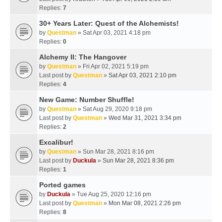
Replies:
7
30+ Years Later: Quest of the Alchemists!
by
Questman
» Sat Apr 03, 2021 4:18 pm
Replies:
0
Alchemy II: The Hangover
by
Questman
» Fri Apr 02, 2021 5:19 pm
Last post by
Questman
»
Sat Apr 03, 2021 2:10 pm
Replies:
4
New Game: Number Shuffle!
by
Questman
» Sat Aug 29, 2020 9:18 pm
Last post by
Questman
»
Wed Mar 31, 2021 3:34 pm
Replies:
2
Excalibur!
by
Questman
» Sun Mar 28, 2021 8:16 pm
Last post by
Duckula
»
Sun Mar 28, 2021 8:36 pm
Replies:
1
Ported games
by
Duckula
» Tue Aug 25, 2020 12:16 pm
Last post by
Questman
»
Mon Mar 08, 2021 2:26 pm
Replies:
8