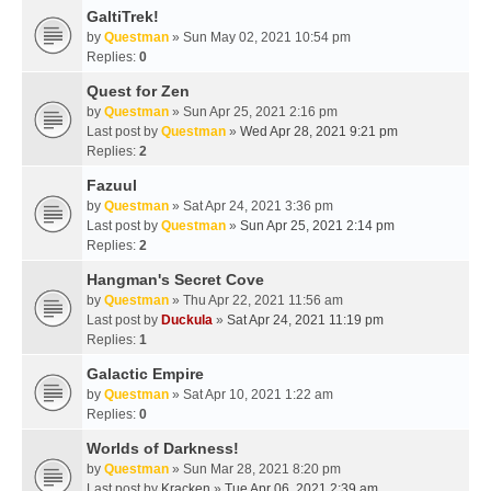
GaltiTrek!
by
Questman
» Sun May 02, 2021 10:54 pm
Replies:
0
Quest for Zen
by
Questman
» Sun Apr 25, 2021 2:16 pm
Last post by
Questman
»
Wed Apr 28, 2021 9:21 pm
Replies:
2
Fazuul
by
Questman
» Sat Apr 24, 2021 3:36 pm
Last post by
Questman
»
Sun Apr 25, 2021 2:14 pm
Replies:
2
Hangman's Secret Cove
by
Questman
» Thu Apr 22, 2021 11:56 am
Last post by
Duckula
»
Sat Apr 24, 2021 11:19 pm
Replies:
1
Galactic Empire
by
Questman
» Sat Apr 10, 2021 1:22 am
Replies:
0
Worlds of Darkness!
by
Questman
» Sun Mar 28, 2021 8:20 pm
Last post by
Kracken
»
Tue Apr 06, 2021 2:39 am