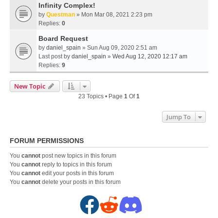
Infinity Complex!
by
Questman
» Mon Mar 08, 2021 2:23 pm
Replies:
0
Board Request
by
daniel_spain
» Sun Aug 09, 2020 2:51 am
Last post by
daniel_spain
»
Wed Aug 12, 2020 12:17 am
Replies:
9
New Topic
23 Topics • Page
1
Of
1
Jump To
FORUM PERMISSIONS
You
cannot
post new topics in this forum
You
cannot
reply to topics in this forum
You
cannot
edit your posts in this forum
You
cannot
delete your posts in this forum
F
R
D