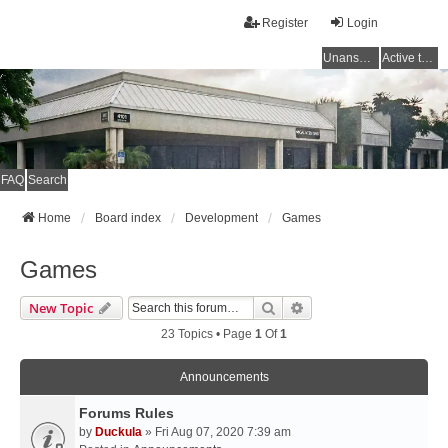
Register
Login
Unanswered topics
Active topics
FAQ
Search
Home
Board index
Development
Games
Games
Search
Advanced Search
New Topic
23 Topics • Page
1
Of
1
Announcements
Forums Rules
by
Duckula
» Fri Aug 07, 2020 7:39 am