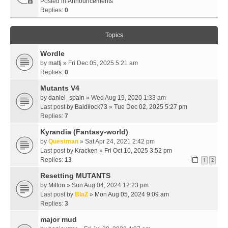
Posted in
Announcements
Replies:
0
Topics
Wordle
by
mattj
» Fri Dec 05, 2025 5:21 am
Replies:
0
Mutants V4
by
daniel_spain
» Wed Aug 19, 2020 1:33 am
Last post by
Baldilock73
»
Tue Dec 02, 2025 5:27 pm
Replies:
7
Kyrandia (Fantasy-world)
by
Questman
» Sat Apr 24, 2021 2:42 pm
Last post by
Kracken
»
Fri Oct 10, 2025 3:52 pm
Replies:
13
1
2
Resetting MUTANTS
by
Milton
» Sun Aug 04, 2024 12:23 pm
Last post by
BlaZ
»
Mon Aug 05, 2024 9:09 am
Replies:
3
major mud