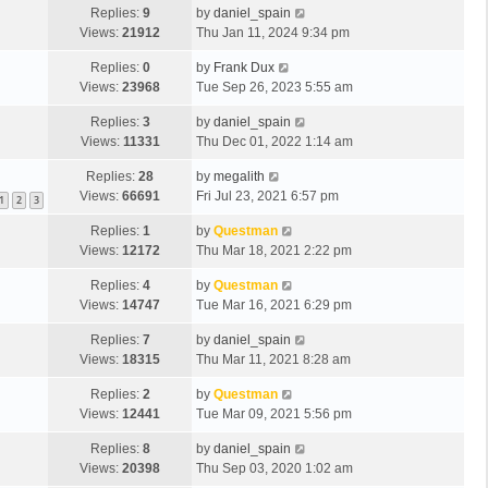
Replies:
9
by
daniel_spain
Views:
21912
Thu Jan 11, 2024 9:34 pm
Replies:
0
by
Frank Dux
Views:
23968
Tue Sep 26, 2023 5:55 am
Replies:
3
by
daniel_spain
Views:
11331
Thu Dec 01, 2022 1:14 am
Replies:
28
by
megalith
Views:
66691
Fri Jul 23, 2021 6:57 pm
1
2
3
Replies:
1
by
Questman
Views:
12172
Thu Mar 18, 2021 2:22 pm
Replies:
4
by
Questman
Views:
14747
Tue Mar 16, 2021 6:29 pm
Replies:
7
by
daniel_spain
Views:
18315
Thu Mar 11, 2021 8:28 am
Replies:
2
by
Questman
Views:
12441
Tue Mar 09, 2021 5:56 pm
Replies:
8
by
daniel_spain
Views:
20398
Thu Sep 03, 2020 1:02 am