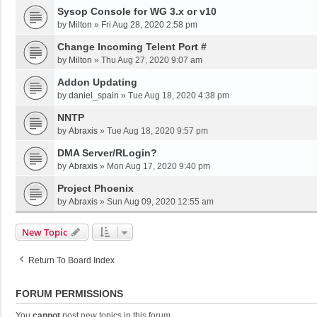
Sysop Console for WG 3.x or v10
by
Milton
»
Fri Aug 28, 2020 2:58 pm
Change Incoming Telent Port #
by
Milton
»
Thu Aug 27, 2020 9:07 am
Addon Updating
by
daniel_spain
»
Tue Aug 18, 2020 4:38 pm
NNTP
by
Abraxis
»
Tue Aug 18, 2020 9:57 pm
DMA Server/RLogin?
by
Abraxis
»
Mon Aug 17, 2020 9:40 pm
Project Phoenix
by
Abraxis
»
Sun Aug 09, 2020 12:55 am
New Topic
Return To Board Index
FORUM PERMISSIONS
You
cannot
post new topics in this forum