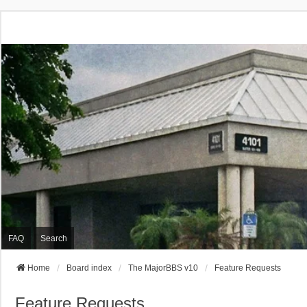
FAQ
Search
Home
Board index
The MajorBBS v10
Feature Requests
Feature Requests