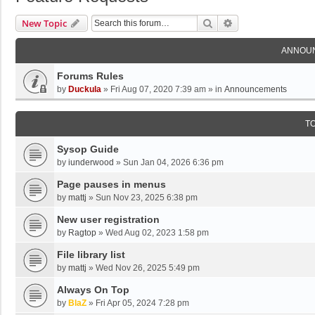
Search
Advanced Search
New Topic
ANNOU
Forums Rules
by
Duckula
»
Fri Aug 07, 2020 7:39 am
» in
Announcements
T
Sysop Guide
by
iunderwood
»
Sun Jan 04, 2026 6:36 pm
Page pauses in menus
by
mattj
»
Sun Nov 23, 2025 6:38 pm
New user registration
by
Ragtop
»
Wed Aug 02, 2023 1:58 pm
File library list
by
mattj
»
Wed Nov 26, 2025 5:49 pm
Always On Top
by
BlaZ
»
Fri Apr 05, 2024 7:28 pm