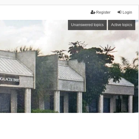
Register
Login
Unanswered topics
Active topics