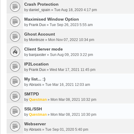
Crash Protection
by
daniel_spain
»
Tue Aug 18, 2020 4:17 pm
Maximised Window Option
by
Frank Dux
»
Tue Sep 26, 2023 5:55 am
Ghost Account
by
Montroze
»
Mon Nov 07, 2022 10:34 pm
Client Server mode
by
banjaxster
»
Sun Aug 09, 2020 3:22 pm
IP2Location
by
Frank Dux
»
Wed Mar 17, 2021 11:45 pm
My list... :)
by
Abraxis
»
Tue Mar 16, 2021 12:03 am
SMTPD
by
Questman
»
Mon Mar 08, 2021 10:32 pm
SSL/SSH
by
Questman
»
Mon Mar 08, 2021 10:30 pm
Webserver
by
Abraxis
»
Tue Sep 01, 2020 5:40 pm