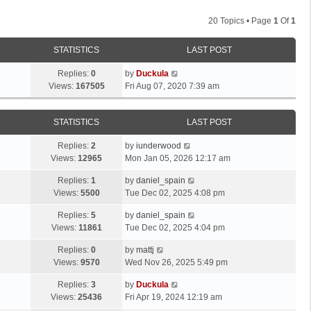
20 Topics • Page
1
Of
1
STATISTICS
LAST POST
Replies:
0
by
Duckula
Views:
167505
Fri Aug 07, 2020 7:39 am
STATISTICS
LAST POST
Replies:
2
by
iunderwood
Views:
12965
Mon Jan 05, 2026 12:17 am
Replies:
1
by
daniel_spain
Views:
5500
Tue Dec 02, 2025 4:08 pm
Replies:
5
by
daniel_spain
Views:
11861
Tue Dec 02, 2025 4:04 pm
Replies:
0
by
mattj
Views:
9570
Wed Nov 26, 2025 5:49 pm
Replies:
3
by
Duckula
Views:
25436
Fri Apr 19, 2024 12:19 am