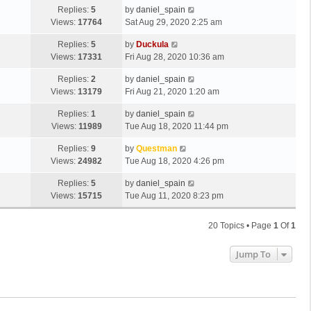
Replies:
5
by
daniel_spain
Views:
17764
Sat Aug 29, 2020 2:25 am
Replies:
5
by
Duckula
Views:
17331
Fri Aug 28, 2020 10:36 am
Replies:
2
by
daniel_spain
Views:
13179
Fri Aug 21, 2020 1:20 am
Replies:
1
by
daniel_spain
Views:
11989
Tue Aug 18, 2020 11:44 pm
Replies:
9
by
Questman
Views:
24982
Tue Aug 18, 2020 4:26 pm
Replies:
5
by
daniel_spain
Views:
15715
Tue Aug 11, 2020 8:23 pm
20 Topics • Page
1
Of
1
Jump To