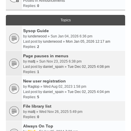
Posted in
Announcements
Replies:
0
Topics
Sysop Guide
by
iunderwood
» Sun Jan 04, 2026 6:36 pm
Last post by
iunderwood
»
Mon Jan 05, 2026 12:17 am
Replies:
2
Page pauses in menus
by
mattj
» Sun Nov 23, 2025 6:38 pm
Last post by
daniel_spain
»
Tue Dec 02, 2025 4:08 pm
Replies:
1
New user registration
by
Ragtop
» Wed Aug 02, 2023 1:58 pm
Last post by
daniel_spain
»
Tue Dec 02, 2025 4:04 pm
Replies:
5
File library list
by
mattj
» Wed Nov 26, 2025 5:49 pm
Replies:
0
Always On Top