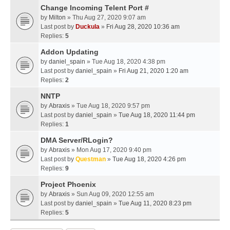
Change Incoming Telent Port #
by
Milton
» Thu Aug 27, 2020 9:07 am
Last post by
Duckula
»
Fri Aug 28, 2020 10:36 am
Replies:
5
Addon Updating
by
daniel_spain
» Tue Aug 18, 2020 4:38 pm
Last post by
daniel_spain
»
Fri Aug 21, 2020 1:20 am
Replies:
2
NNTP
by
Abraxis
» Tue Aug 18, 2020 9:57 pm
Last post by
daniel_spain
»
Tue Aug 18, 2020 11:44 pm
Replies:
1
DMA Server/RLogin?
by
Abraxis
» Mon Aug 17, 2020 9:40 pm
Last post by
Questman
»
Tue Aug 18, 2020 4:26 pm
Replies:
9
Project Phoenix
by
Abraxis
» Sun Aug 09, 2020 12:55 am
Last post by
daniel_spain
»
Tue Aug 11, 2020 8:23 pm
Replies:
5