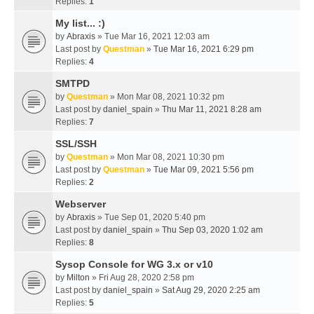
Replies:
1
My list... :)
by
Abraxis
» Tue Mar 16, 2021 12:03 am
Last post by
Questman
»
Tue Mar 16, 2021 6:29 pm
Replies:
4
SMTPD
by
Questman
» Mon Mar 08, 2021 10:32 pm
Last post by
daniel_spain
»
Thu Mar 11, 2021 8:28 am
Replies:
7
SSL/SSH
by
Questman
» Mon Mar 08, 2021 10:30 pm
Last post by
Questman
»
Tue Mar 09, 2021 5:56 pm
Replies:
2
Webserver
by
Abraxis
» Tue Sep 01, 2020 5:40 pm
Last post by
daniel_spain
»
Thu Sep 03, 2020 1:02 am
Replies:
8
Sysop Console for WG 3.x or v10
by
Milton
» Fri Aug 28, 2020 2:58 pm
Last post by
daniel_spain
»
Sat Aug 29, 2020 2:25 am
Replies:
5