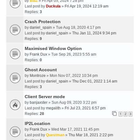
by
BlaZ
» Fri Apr 05, 2024 7:28 pm
Last post by
Duckula
»
Fri Apr 19, 2024 12:19 am
Replies:
3
Crash Protection
by
daniel_spain
» Tue Aug 18, 2020 4:17 pm
Last post by
daniel_spain
»
Thu Jan 11, 2024 9:34 pm
Replies:
9
Maximised Window Option
by
Frank Dux
» Tue Sep 26, 2023 5:55 am
Replies:
0
Ghost Account
by
Montroze
» Mon Nov 07, 2022 10:34 pm
Last post by
daniel_spain
»
Thu Dec 01, 2022 1:14 am
Replies:
3
Client Server mode
by
banjaxster
» Sun Aug 09, 2020 3:22 pm
Last post by
megalith
»
Fri Jul 23, 2021 6:57 pm
Replies:
28
1
2
3
IP2Location
by
Frank Dux
» Wed Mar 17, 2021 11:45 pm
Last post by
Questman
»
Thu Mar 18, 2021 2:22 pm