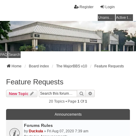
Register
Login
Unanswered topics
Active topics
FAQ
Search
Home
Board index
The MajorBBS v10
Feature Requests
Feature Requests
Search
Advanced Search
New Topic
20 Topics • Page
1
Of
1
Announcements
Forums Rules
by
Duckula
» Fri Aug 07, 2020 7:39 am