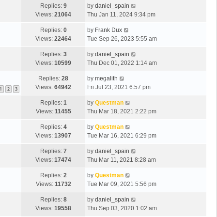
Replies:
9
by
daniel_spain
Views:
21064
Thu Jan 11, 2024 9:34 pm
Replies:
0
by
Frank Dux
Views:
22464
Tue Sep 26, 2023 5:55 am
Replies:
3
by
daniel_spain
Views:
10599
Thu Dec 01, 2022 1:14 am
Replies:
28
by
megalith
Views:
64942
Fri Jul 23, 2021 6:57 pm
1
2
3
Replies:
1
by
Questman
Views:
11455
Thu Mar 18, 2021 2:22 pm
Replies:
4
by
Questman
Views:
13907
Tue Mar 16, 2021 6:29 pm
Replies:
7
by
daniel_spain
Views:
17474
Thu Mar 11, 2021 8:28 am
Replies:
2
by
Questman
Views:
11732
Tue Mar 09, 2021 5:56 pm
Replies:
8
by
daniel_spain
Views:
19558
Thu Sep 03, 2020 1:02 am