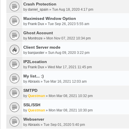
Crash Protection
by
daniel_spain
»
Tue Aug 18, 2020 4:17 pm
Maximised Window Option
by
Frank Dux
»
Tue Sep 26, 2023 5:55 am
Ghost Account
by
Montroze
»
Mon Nov 07, 2022 10:34 pm
Client Server mode
by
banjaxster
»
Sun Aug 09, 2020 3:22 pm
IP2Location
by
Frank Dux
»
Wed Mar 17, 2021 11:45 pm
My list... :)
by
Abraxis
»
Tue Mar 16, 2021 12:03 am
SMTPD
by
Questman
»
Mon Mar 08, 2021 10:32 pm
SSL/SSH
by
Questman
»
Mon Mar 08, 2021 10:30 pm
Webserver
by
Abraxis
»
Tue Sep 01, 2020 5:40 pm