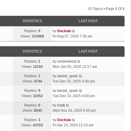
20 Topics • Page
1
Of
1
STATISTICS
LAST POST
Replies:
0
by
Duckula
Views:
153068
Fri Aug 07, 2020 7:39 am
STATISTICS
LAST POST
Replies:
2
by
iunderwood
Views:
11144
Mon Jan 05, 2026 12:17 am
Replies:
1
by
daniel_spain
Views:
4744
Tue Dec 02, 2025 4:08 pm
Replies:
5
by
daniel_spain
Views:
11052
Tue Dec 02, 2025 4:04 pm
Replies:
0
by
mattj
Views:
8045
Wed Nov 26, 2025 5:49 pm
Replies:
3
by
Duckula
Views:
24703
Fri Apr 19, 2024 12:19 am