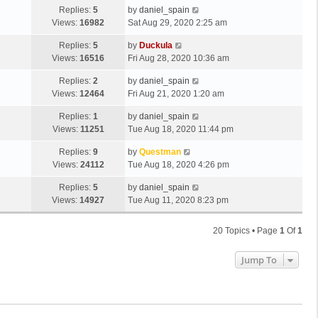
Replies:
5
by
daniel_spain
Views:
16982
Sat Aug 29, 2020 2:25 am
Replies:
5
by
Duckula
Views:
16516
Fri Aug 28, 2020 10:36 am
Replies:
2
by
daniel_spain
Views:
12464
Fri Aug 21, 2020 1:20 am
Replies:
1
by
daniel_spain
Views:
11251
Tue Aug 18, 2020 11:44 pm
Replies:
9
by
Questman
Views:
24112
Tue Aug 18, 2020 4:26 pm
Replies:
5
by
daniel_spain
Views:
14927
Tue Aug 11, 2020 8:23 pm
20 Topics • Page
1
Of
1
Jump To