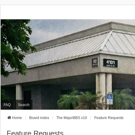
FAQ
Search
Home
Board index
The MajorBBS v10
Feature Requests
Feature Requests