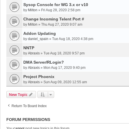
Sysop Console for WG 3.x or v10
by
Milton
»
Fri Aug 28, 2020 2:58 pm
Change Incoming Telent Port #
by
Milton
»
Thu Aug 27, 2020 9:07 am
Addon Updating
by
daniel_spain
»
Tue Aug 18, 2020 4:38 pm
NNTP
by
Abraxis
»
Tue Aug 18, 2020 9:57 pm
DMA Server/RLogin?
by
Abraxis
»
Mon Aug 17, 2020 9:40 pm
Project Phoenix
by
Abraxis
»
Sun Aug 09, 2020 12:55 am
New Topic
Return To Board Index
FORUM PERMISSIONS
You
cannot
post new topics in this forum