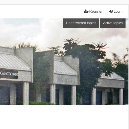
Register
Login
Unanswered topics
Active topics