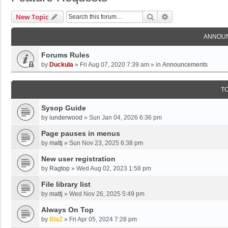
Search
Advanced Search
New Topic
ANNOU
Forums Rules
by
Duckula
»
Fri Aug 07, 2020 7:39 am
» in
Announcements
T
Sysop Guide
by
iunderwood
»
Sun Jan 04, 2026 6:36 pm
Page pauses in menus
by
mattj
»
Sun Nov 23, 2025 6:38 pm
New user registration
by
Ragtop
»
Wed Aug 02, 2023 1:58 pm
File library list
by
mattj
»
Wed Nov 26, 2025 5:49 pm
Always On Top
by
BlaZ
»
Fri Apr 05, 2024 7:28 pm