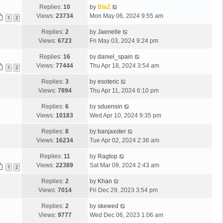
Replies:
10
by
BlaZ
Views:
23734
Mon May 06, 2024 9:55 am
1
2
Replies:
2
by
Jaenelle
Views:
6723
Fri May 03, 2024 9:24 pm
Replies:
16
by
daniel_spain
Views:
77444
Thu Apr 18, 2024 3:54 am
1
2
Replies:
3
by
esoteric
Views:
7894
Thu Apr 11, 2024 6:10 pm
Replies:
6
by
sduensin
Views:
10183
Wed Apr 10, 2024 9:35 pm
Replies:
8
by
banjaxster
Views:
16234
Tue Apr 02, 2024 2:36 am
Replies:
11
by
Ragtop
Views:
22389
Sat Mar 09, 2024 2:43 am
1
2
Replies:
2
by
Khan
Views:
7014
Fri Dec 29, 2023 3:54 pm
Replies:
2
by
skewed
Views:
9777
Wed Dec 06, 2023 1:06 am