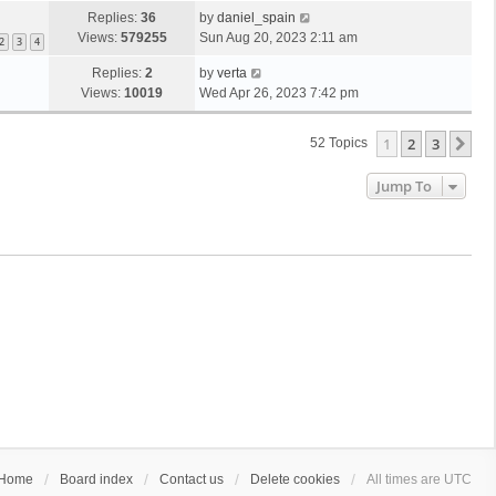
Replies:
36
by
daniel_spain
Views:
579255
Sun Aug 20, 2023 2:11 am
2
3
4
Replies:
2
by
verta
Views:
10019
Wed Apr 26, 2023 7:42 pm
1
2
3
Ne
52 Topics
Jump To
Home
Board index
Contact us
Delete cookies
All times are
UTC