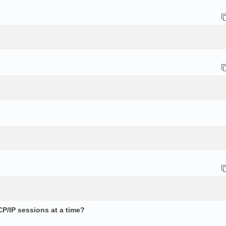
CP/IP sessions at a time?