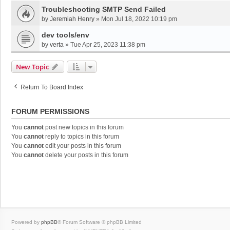
Troubleshooting SMTP Send Failed
by
Jeremiah Henry
»
Mon Jul 18, 2022 10:19 pm
dev tools/env
by
verta
»
Tue Apr 25, 2023 11:38 pm
New Topic
Return To Board Index
FORUM PERMISSIONS
You
cannot
post new topics in this forum
You
cannot
reply to topics in this forum
You
cannot
edit your posts in this forum
You
cannot
delete your posts in this forum
Powered by
phpBB
® Forum Software © phpBB Limited