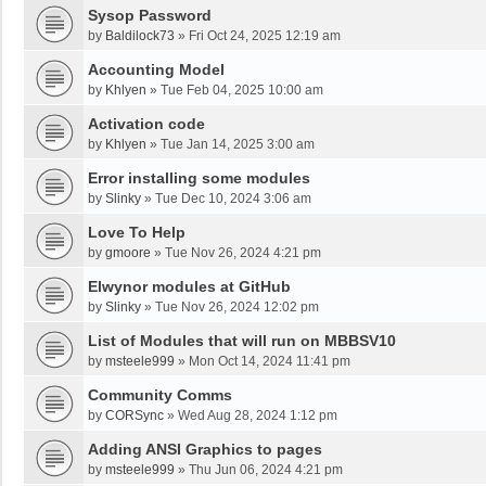
Sysop Password
by
Baldilock73
»
Fri Oct 24, 2025 12:19 am
Accounting Model
by
Khlyen
»
Tue Feb 04, 2025 10:00 am
Activation code
by
Khlyen
»
Tue Jan 14, 2025 3:00 am
Error installing some modules
by
Slinky
»
Tue Dec 10, 2024 3:06 am
Love To Help
by
gmoore
»
Tue Nov 26, 2024 4:21 pm
Elwynor modules at GitHub
by
Slinky
»
Tue Nov 26, 2024 12:02 pm
List of Modules that will run on MBBSV10
by
msteele999
»
Mon Oct 14, 2024 11:41 pm
Community Comms
by
CORSync
»
Wed Aug 28, 2024 1:12 pm
Adding ANSI Graphics to pages
by
msteele999
»
Thu Jun 06, 2024 4:21 pm