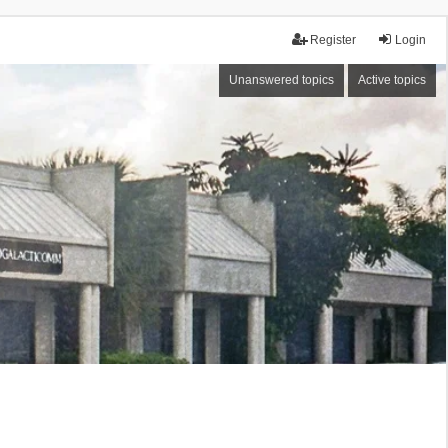
Register
Login
Unanswered topics
Active topics