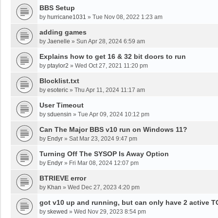
BBS Setup
by
hurricane1031
»
Tue Nov 08, 2022 1:23 am
adding games
by
Jaenelle
»
Sun Apr 28, 2024 6:59 am
Explains how to get 16 & 32 bit doors to run
by
ptaylor2
»
Wed Oct 27, 2021 11:20 pm
Blocklist.txt
by
esoteric
»
Thu Apr 11, 2024 11:17 am
User Timeout
by
sduensin
»
Tue Apr 09, 2024 10:12 pm
Can The Major BBS v10 run on Windows 11?
by
Endyr
»
Sat Mar 23, 2024 9:47 pm
Turning Off The SYSOP Is Away Option
by
Endyr
»
Fri Mar 08, 2024 12:07 pm
BTRIEVE error
by
Khan
»
Wed Dec 27, 2023 4:20 pm
got v10 up and running, but can only have 2 active T
by
skewed
»
Wed Nov 29, 2023 8:54 pm