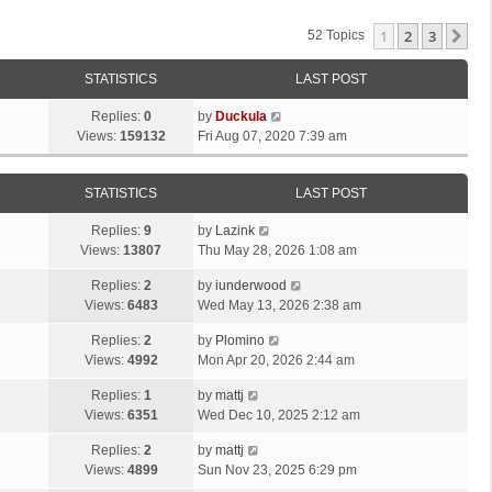
1
2
3
Ne
52 Topics
STATISTICS
LAST POST
Replies:
0
by
Duckula
Views:
159132
Fri Aug 07, 2020 7:39 am
STATISTICS
LAST POST
Replies:
9
by
Lazink
Views:
13807
Thu May 28, 2026 1:08 am
Replies:
2
by
iunderwood
Views:
6483
Wed May 13, 2026 2:38 am
Replies:
2
by
Plomino
Views:
4992
Mon Apr 20, 2026 2:44 am
Replies:
1
by
mattj
Views:
6351
Wed Dec 10, 2025 2:12 am
Replies:
2
by
mattj
Views:
4899
Sun Nov 23, 2025 6:29 pm