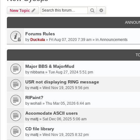
Search
Advanced Search
New Topic
ANNOU
Forums Rules
by
Duckula
»
Fri Aug 07, 2020 7:39 am
» in
Announcements
T
Major BBS & MajorMud
by
nibbana
»
Tue Aug 27, 2024 5:51 pm
USR not displaying RING message
by
mattj
»
Wed Nov 19, 2025 9:56 pm
RIPaint?
by
wohali
»
Thu Mar 05, 2026 6:44 am
Accomodate ASCII users
by
mattj
»
Sat Dec 06, 2025 5:06 am
CD file library
by
mattj
»
Wed Nov 19, 2025 8:32 pm