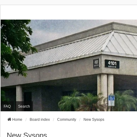
FAQ
Search
Home
Board index
Community
New Sysops
New Sysops