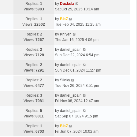
Replies:
1
by
Duckula
Views:
5983
Sat Oct 25, 2025 10:14 am
Replies:
1
by
BlaZ
Views:
22502
Tue Feb 04, 2025 11:25 am
Replies:
2
by
Khlyen
Views:
7267
Thu Jan 16, 2025 4:06 pm
Replies:
2
by
daniel_spain
Views:
7128
Sun Dec 22, 2024 6:54 pm
Replies:
2
by
daniel_spain
Views:
7291
Sun Dec 01, 2024 11:27 pm
Replies:
2
by
Slinky
Views:
6477
Tue Nov 26, 2024 8:51 pm
Replies:
3
by
daniel_spain
Views:
7081
Fri Nov 08, 2024 12:47 am
Replies:
5
by
daniel_spain
Views:
8011
Sat Sep 07, 2024 9:15 pm
Replies:
1
by
BlaZ
Views:
6703
Fri Jun 07, 2024 10:02 am