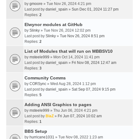
by
gmoore
» Tue Nov 26, 2024 4:21 pm
Last post by
daniel_spain
»
Sun Dec 01, 2024 11:27 pm
Replies:
2
Elwynor modules at GitHub
by
Slinky
» Tue Nov 26, 2024 12:02 pm
Last post by
Slinky
»
Tue Nov 26, 2024 8:51 pm
Replies:
2
List of Modules that will run on MBBSV10
by
msteele999
» Mon Oct 14, 2024 11:41 pm
Last post by
daniel_spain
»
Fri Nov 08, 2024 12:47 am
Replies:
3
Community Comms
by
CORSync
» Wed Aug 28, 2024 1:12 pm
Last post by
daniel_spain
»
Sat Sep 07, 2024 9:15 pm
Replies:
5
Adding ANSI Graphics to pages
by
msteele999
» Thu Jun 06, 2024 4:21 pm
Last post by
BlaZ
»
Fri Jun 07, 2024 10:02 am
Replies:
1
BBS Setup
by
hurricane1031
» Tue Nov 08, 2022 1:23 am