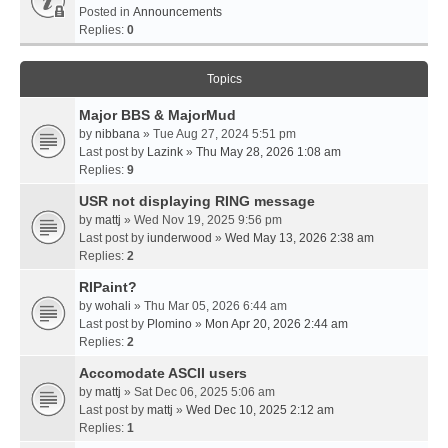
Posted in
Announcements
Replies:
0
Topics
Major BBS & MajorMud
by
nibbana
» Tue Aug 27, 2024 5:51 pm
Last post by
Lazink
»
Thu May 28, 2026 1:08 am
Replies:
9
USR not displaying RING message
by
mattj
» Wed Nov 19, 2025 9:56 pm
Last post by
iunderwood
»
Wed May 13, 2026 2:38 am
Replies:
2
RIPaint?
by
wohali
» Thu Mar 05, 2026 6:44 am
Last post by
Plomino
»
Mon Apr 20, 2026 2:44 am
Replies:
2
Accomodate ASCII users
by
mattj
» Sat Dec 06, 2025 5:06 am
Last post by
mattj
»
Wed Dec 10, 2025 2:12 am
Replies:
1