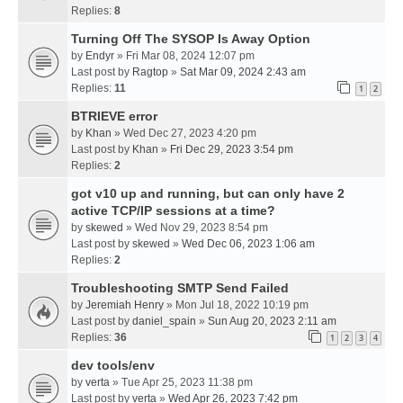
Replies:
8
Turning Off The SYSOP Is Away Option
by
Endyr
» Fri Mar 08, 2024 12:07 pm
Last post by
Ragtop
»
Sat Mar 09, 2024 2:43 am
Replies:
11
1
2
BTRIEVE error
by
Khan
» Wed Dec 27, 2023 4:20 pm
Last post by
Khan
»
Fri Dec 29, 2023 3:54 pm
Replies:
2
got v10 up and running, but can only have 2
active TCP/IP sessions at a time?
by
skewed
» Wed Nov 29, 2023 8:54 pm
Last post by
skewed
»
Wed Dec 06, 2023 1:06 am
Replies:
2
Troubleshooting SMTP Send Failed
by
Jeremiah Henry
» Mon Jul 18, 2022 10:19 pm
Last post by
daniel_spain
»
Sun Aug 20, 2023 2:11 am
Replies:
36
1
2
3
4
dev tools/env
by
verta
» Tue Apr 25, 2023 11:38 pm
Last post by
verta
»
Wed Apr 26, 2023 7:42 pm